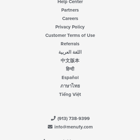
Help Center
Partners
Careers
Privacy Policy
Customer Terms of Use
Referrals
اللغة العربية
中文版本
हिन्दी
Español
ภาษาไทย
Tiếng Việt
(913) 738-9399
info@menufy.com