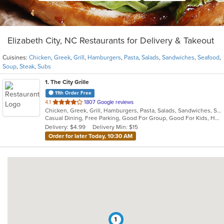
Elizabeth City, NC Restaurants for Delivery & Takeout
Cuisines:
Chicken
,
Greek
,
Grill
,
Hamburgers
,
Pasta
,
Salads
,
Sandwiches
,
Seafood
,
Soup
,
Steak
,
Subs
1
. The City Grille
11th Order Free
out
4.1
1807 Google reviews
Chicken, Greek, Grill, Hamburgers, Pasta, Salads, Sandwiches, Seafood, Soup, Steak, Subs
of
Casual Dining, Free Parking, Good For Group, Good For Kids, Has TV, Vegetarian Options
5
Delivery: $4.99
Delivery Min: $15
stars.
Order for later Today, 10:30 AM
1