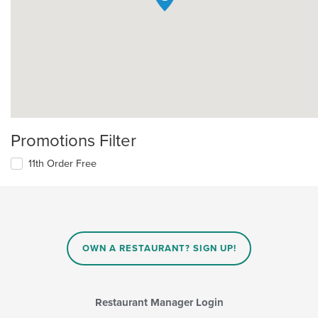
Promotions Filter
11th Order Free
OWN A RESTAURANT? SIGN UP!
Restaurant Manager Login