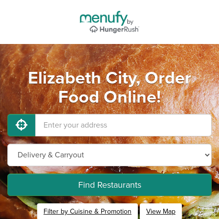
Elizabeth City, Order
Food Online!
Find Restaurants
Filter by Cuisine & Promotion
View Map