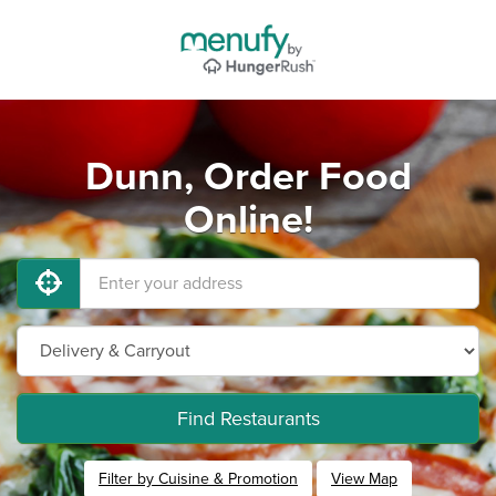
Dunn, Order Food
Online!
Find Restaurants
Filter by Cuisine & Promotion
View Map