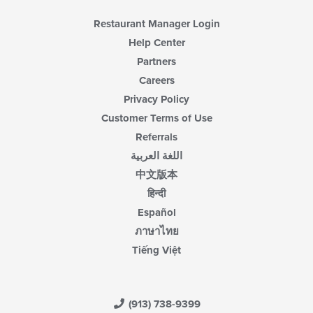
Restaurant Manager Login
Help Center
Partners
Careers
Privacy Policy
Customer Terms of Use
Referrals
اللغة العربية
中文版本
हिन्दी
Español
ภาษาไทย
Tiếng Việt
(913) 738-9399