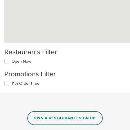
Restaurants Filter
Open Now
Promotions Filter
11th Order Free
OWN A RESTAURANT? SIGN UP!