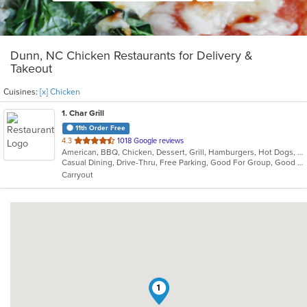
Dunn, NC Chicken Restaurants for Delivery &
Takeout
Cuisines:
[x] Chicken
1
. Char Grill
11th Order Free
out
4.3
1018 Google reviews
American, BBQ, Chicken, Dessert, Grill, Hamburgers, Hot Dogs, Lunch, Sandwiches
of
Casual Dining, Drive-Thru, Free Parking, Good For Group, Good For Kids, Kids Menu, Low Carb Options, Outdoor Seating, Quick Bite
5
Carryout
stars.
1