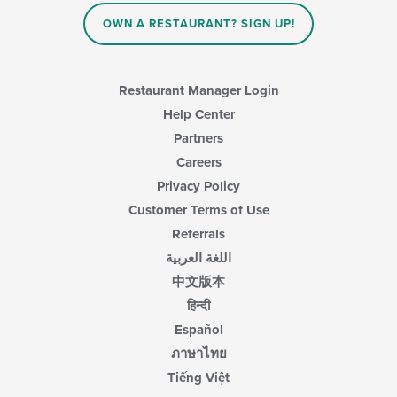
OWN A RESTAURANT? SIGN UP!
Restaurant Manager Login
Help Center
Partners
Careers
Privacy Policy
Customer Terms of Use
Referrals
اللغة العربية
中文版本
हिन्दी
Español
ภาษาไทย
Tiếng Việt