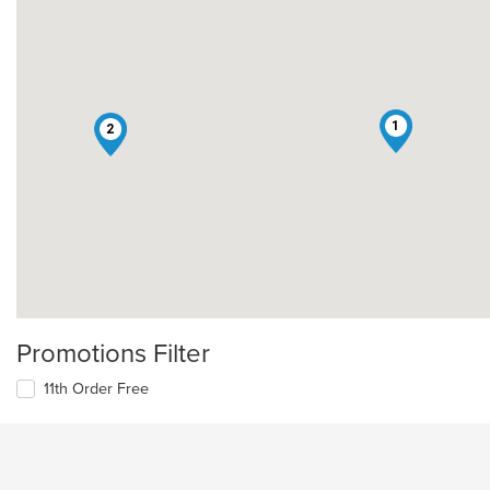
1
2
Promotions Filter
11th Order Free