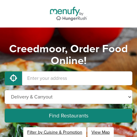
Creedmoor, Order Food
Online!
Find Restaurants
Filter by Cuisine & Promotion
View Map