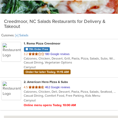
Creedmoor, NC Salads Restaurants for Delivery &
Takeout
Cuisines:
[x] Salads
1
. Roma Pizza Creedmoor
11th Order Free
out
3.2
180 Google reviews
Calzones, Chicken, Dessert, Grill, Pasta, Pizza, Salads, Subs, Wings
of
Casual Dining, Vegetarian Options
5
Carryout
stars.
Order for later Today, 11:15 AM
2
. American Hero Pizza & Subs
out
4.5
462 Google reviews
Calzones, Chicken, Deli, Dessert, Pasta, Pizza, Salads, Seafood, Subs, Wings
of
Casual Dining, Comfort Food, Free Parking, Kids Menu
5
Carryout
stars.
Online menu opens Today, 10:00 AM