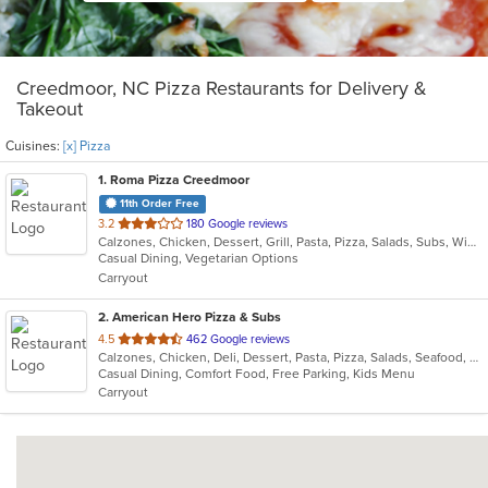
Creedmoor, NC Pizza Restaurants for Delivery &
Takeout
Cuisines:
[x] Pizza
1
. Roma Pizza Creedmoor
11th Order Free
out
3.2
180 Google reviews
Calzones, Chicken, Dessert, Grill, Pasta, Pizza, Salads, Subs, Wings
of
Casual Dining, Vegetarian Options
5
Carryout
stars.
2
. American Hero Pizza & Subs
out
4.5
462 Google reviews
Calzones, Chicken, Deli, Dessert, Pasta, Pizza, Salads, Seafood, Subs, Wings
of
Casual Dining, Comfort Food, Free Parking, Kids Menu
5
Carryout
stars.