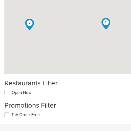
1
2
Restaurants Filter
Open Now
Promotions Filter
11th Order Free