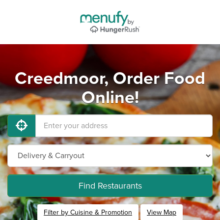
Creedmoor, Order Food
Online!
Find Restaurants
Filter by Cuisine & Promotion
View Map