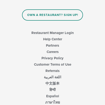
OWN A RESTAURANT? SIGN UP!
Restaurant Manager Login
Help Center
Partners
Careers
Privacy Policy
Customer Terms of Use
Referrals
اللغة العربية
中文版本
हिन्दी
Español
ภาษาไทย