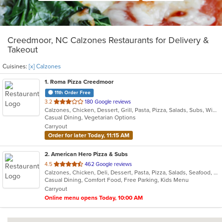
Creedmoor, NC Calzones Restaurants for Delivery &
Takeout
Cuisines:
[x] Calzones
1
. Roma Pizza Creedmoor
11th Order Free
out
3.2
180 Google reviews
Calzones, Chicken, Dessert, Grill, Pasta, Pizza, Salads, Subs, Wings
of
Casual Dining, Vegetarian Options
5
Carryout
stars.
Order for later Today, 11:15 AM
2
. American Hero Pizza & Subs
out
4.5
462 Google reviews
Calzones, Chicken, Deli, Dessert, Pasta, Pizza, Salads, Seafood, Subs, Wings
of
Casual Dining, Comfort Food, Free Parking, Kids Menu
5
Carryout
stars.
Online menu opens Today, 10:00 AM