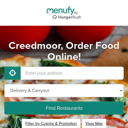
Creedmoor, Order Food
Online!
Find Restaurants
Filter by Cuisine & Promotion
View Map