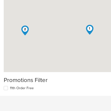
1
2
Promotions Filter
11th Order Free