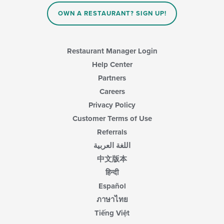
OWN A RESTAURANT? SIGN UP!
Restaurant Manager Login
Help Center
Partners
Careers
Privacy Policy
Customer Terms of Use
Referrals
اللغة العربية
中文版本
हिन्दी
Español
ภาษาไทย
Tiếng Việt