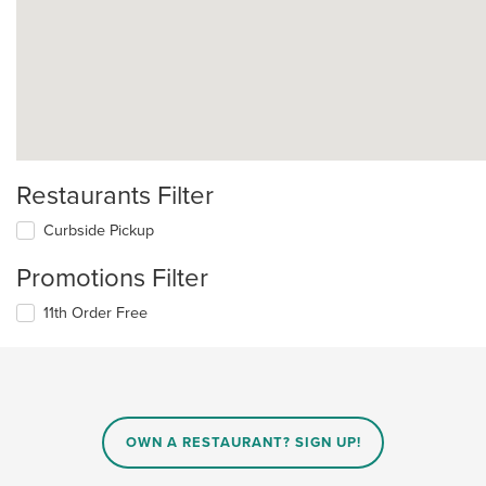
Restaurants Filter
Curbside Pickup
Promotions Filter
11th Order Free
OWN A RESTAURANT? SIGN UP!