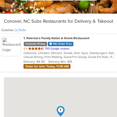
Conover, NC Subs Restaurants for Delivery & Takeout
Cuisines:
[x] Subs
1
. Palermo's Family Italian & Greek Restaurant
Curbside Pickup
11th Order Free
out
4.4
795 Google reviews
Calzones, Chicken, Dessert, Greek, Grill, Gyro, Hamburgers, Italian, Pasta, Pizza, Salads, Sandwiches, Seafood, Soup, Subs, Wings
of
Casual Dining, Free Parking, Good For Group, Good For Kids, Has TV, Kids Menu, Vegetarian Options
5
Delivery: $4.99
Delivery Min: $15
stars.
Order for later Today, 11:00 AM
1