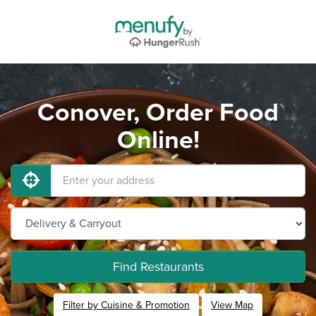
Conover, Order Food
Online!
Find Restaurants
Filter by Cuisine & Promotion
View Map