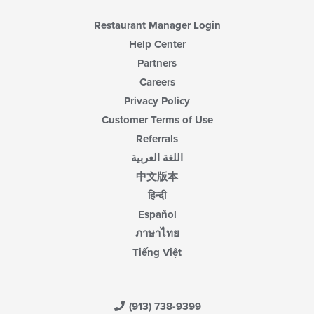
Restaurant Manager Login
Help Center
Partners
Careers
Privacy Policy
Customer Terms of Use
Referrals
اللغة العربية
中文版本
हिन्दी
Español
ภาษาไทย
Tiếng Việt
(913) 738-9399