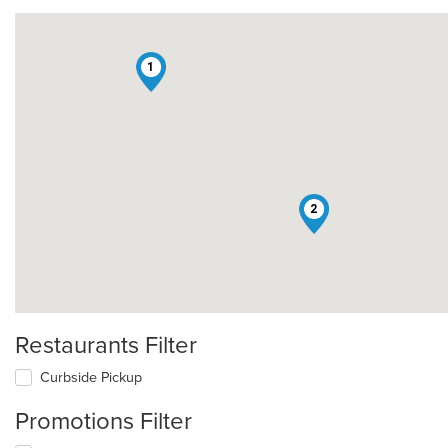
1
2
Restaurants Filter
Curbside Pickup
Promotions Filter