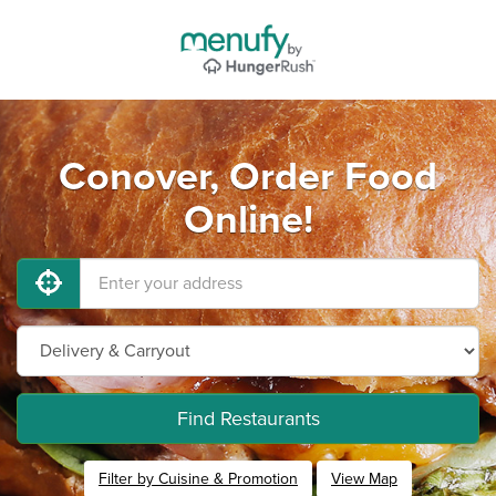
Conover, Order Food
Online!
Find Restaurants
Filter by Cuisine & Promotion
View Map