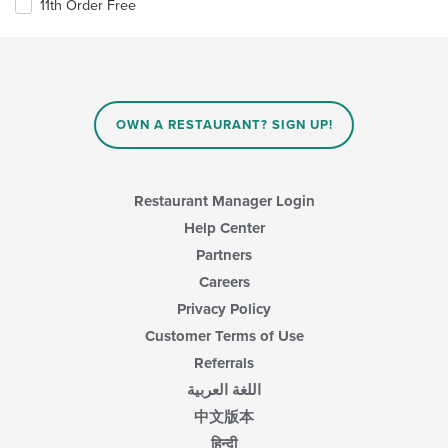
11th Order Free
OWN A RESTAURANT? SIGN UP!
Restaurant Manager Login
Help Center
Partners
Careers
Privacy Policy
Customer Terms of Use
Referrals
اللغة العربية
中文版本
हिन्दी