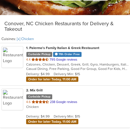
Conover, NC Chicken Restaurants for Delivery &
Takeout
Cuisines:
[x] Chicken
1
. Palermo's Family Italian & Greek Restaurant
Curbside Pickup
11th Order Free
out
4.4
795 Google reviews
Calzones, Chicken, Dessert, Greek, Grill, Gyro, Hamburgers, Italian, Pasta, Pizza, Salads, Sandwiches, Seafood, Soup, Subs, Wings
of
Casual Dining, Free Parking, Good For Group, Good For Kids, Has TV, Kids Menu, Vegetarian Options
5
Delivery: $4.99
Delivery Min: $15
stars.
Order for later Today, 11:00 AM
2
. Mix Grill
Curbside Pickup
out
4.6
238 Google reviews
Chicken
of
5
Delivery: $4.99
Delivery Min: $15
stars.
Order for later Today, 11:00 AM