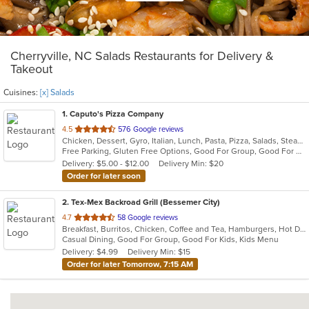
Cherryville, NC Salads Restaurants for Delivery &
Takeout
Cuisines:
[x] Salads
1
. Caputo's Pizza Company
out
4.5
576 Google reviews
Chicken, Dessert, Gyro, Italian, Lunch, Pasta, Pizza, Salads, Steak, Wings
of
Free Parking, Gluten Free Options, Good For Group, Good For Kids, Kids Menu, Vegetarian Options
5
Delivery: $5.00 - $12.00
Delivery Min: $20
stars.
Order for later soon
2
. Tex-Mex Backroad Grill (Bessemer City)
out
4.7
58 Google reviews
Breakfast, Burritos, Chicken, Coffee and Tea, Hamburgers, Hot Dogs, Lunch, Mexican, Salads, Sandwiches, Taco, Tex-Mex, Wings
of
Casual Dining, Good For Group, Good For Kids, Kids Menu
5
Delivery: $4.99
Delivery Min: $15
stars.
Order for later Tomorrow, 7:15 AM