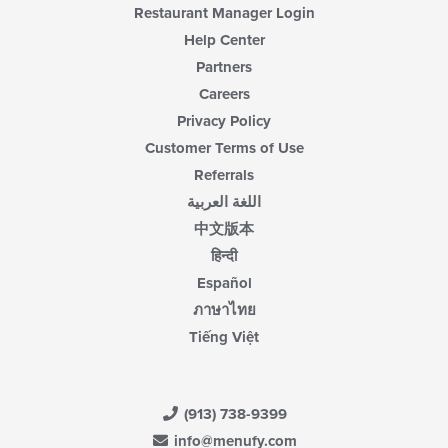
Restaurant Manager Login
Help Center
Partners
Careers
Privacy Policy
Customer Terms of Use
Referrals
اللغة العربية
中文版本
हिन्दी
Español
ภาษาไทย
Tiếng Việt
(913) 738-9399
info@menufy.com