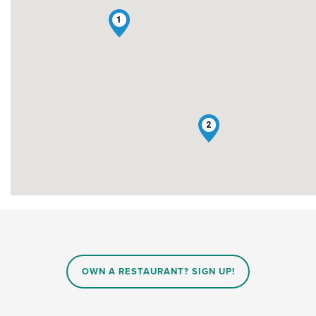
1
2
OWN A RESTAURANT? SIGN UP!