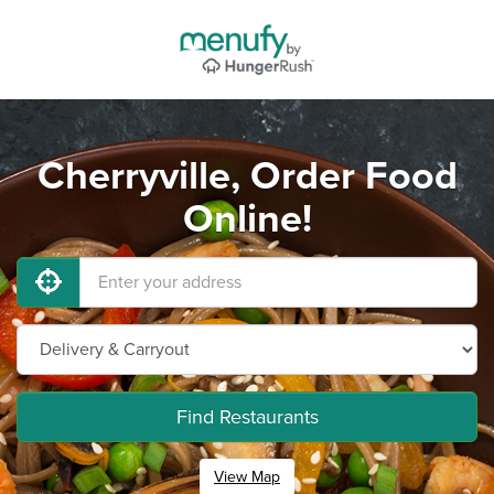
Cherryville, Order Food
Online!
Find Restaurants
View Map