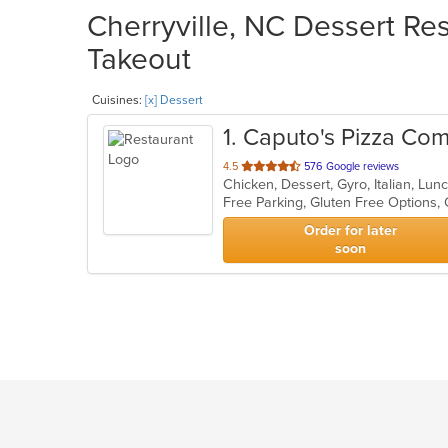
Cherryville, NC Dessert Res
Takeout
Cuisines:
[x] Dessert
1
. Caputo's Pizza Co
out
4.5
576 Google reviews
Chicken, Dessert, Gyro, Italian, Lun
of
5
stars.
Order for later
soon