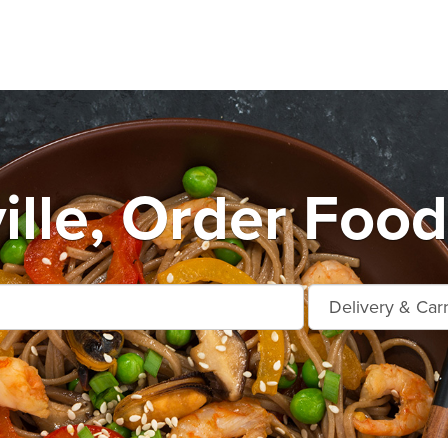
ille, Order Food