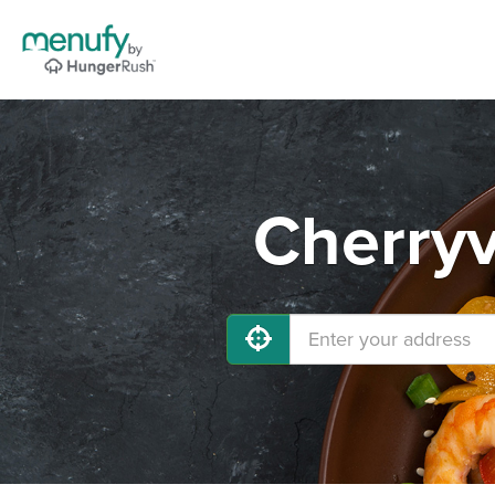
Cherryv