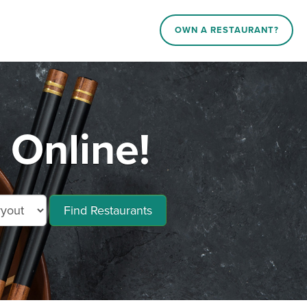
OWN A RESTAURANT?
 Online!
Find Restaurants