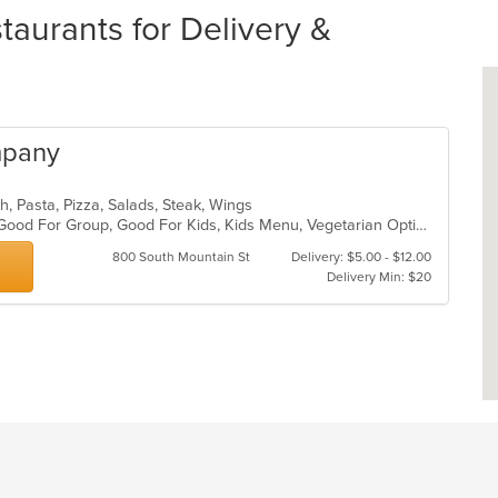
taurants for Delivery &
mpany
ch, Pasta, Pizza, Salads, Steak, Wings
Free Parking, Gluten Free Options, Good For Group, Good For Kids, Kids Menu, Vegetarian Options
800 South Mountain St
Delivery: $5.00 - $12.00
Delivery Min: $20