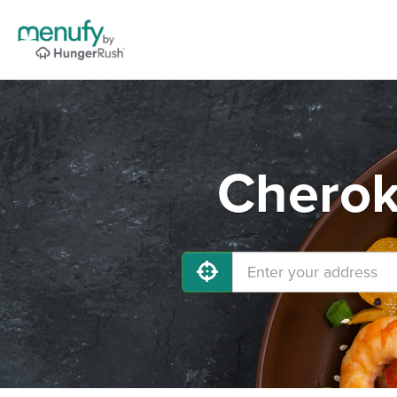
Cherok