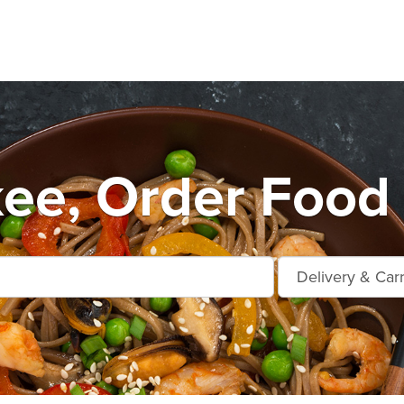
ee, Order Food 