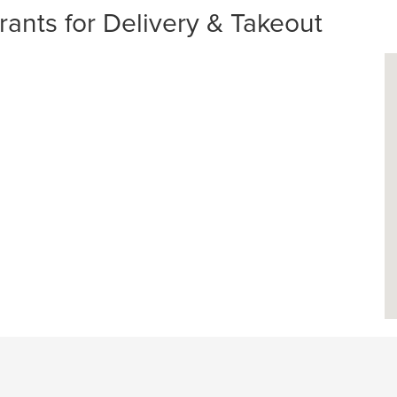
ants for Delivery & Takeout