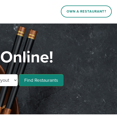
OWN A RESTAURANT?
Online!
Find Restaurants