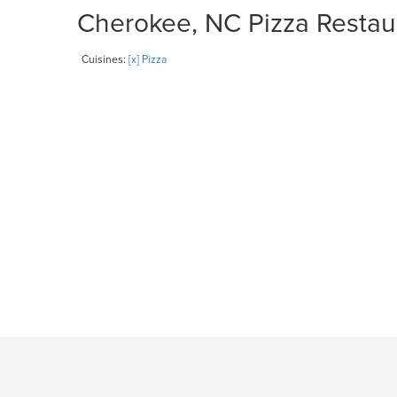
Cherokee, NC Pizza Restaur
Cuisines:
[x] Pizza