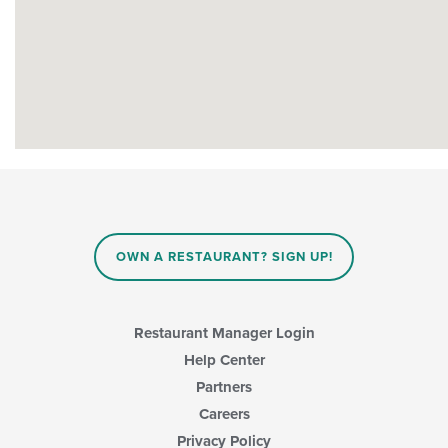
OWN A RESTAURANT? SIGN UP!
Restaurant Manager Login
Help Center
Partners
Careers
Privacy Policy