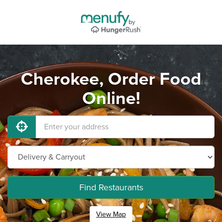
Cherokee, Order Food
Online!
Find Restaurants
View Map