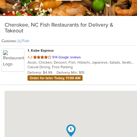
Cherokee, NC Fish Restaurants for Delivery &
Takeout
Cuisines:
[x] Fish
1
. Kobe Express
out
4.2
914 Google reviews
Asian, Chicken, Dessert, Fish, Hibachi, Japanese, Salads, Seafood, Soup, Steak, Sushi, Wings
of
Casual Dining, Free Parking
5
Delivery: $4.99
Delivery Min: $15
stars.
Order for later Today, 11:00 AM
1