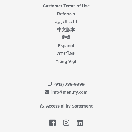
Customer Terms of Use
Referrals
اللغة العربية
中文版本
हिन्दी
Español
ภาษาไทย
Tiếng Việt
(913) 738-9399
info@menufy.com
Accessibility Statement
Facebook
LinkedIn