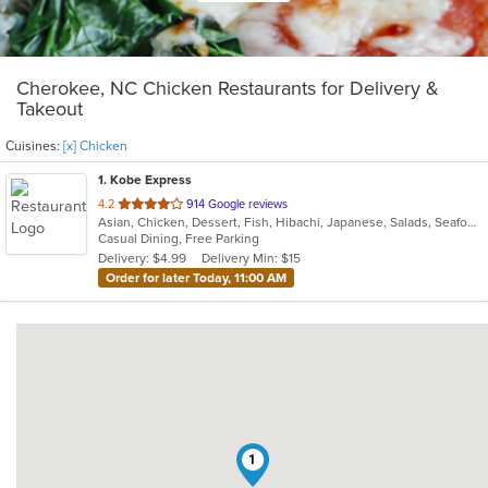
Cherokee, NC Chicken Restaurants for Delivery &
Takeout
Cuisines:
[x] Chicken
1
. Kobe Express
out
4.2
914 Google reviews
Asian, Chicken, Dessert, Fish, Hibachi, Japanese, Salads, Seafood, Soup, Steak, Sushi, Wings
of
Casual Dining, Free Parking
5
Delivery: $4.99
Delivery Min: $15
stars.
Order for later Today, 11:00 AM
1