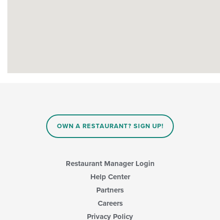
OWN A RESTAURANT? SIGN UP!
Restaurant Manager Login
Help Center
Partners
Careers
Privacy Policy