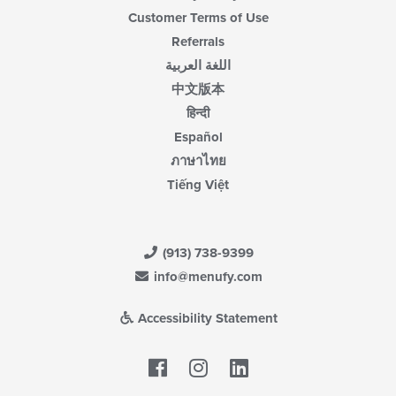
Customer Terms of Use
Referrals
اللغة العربية
中文版本
हिन्दी
Español
ภาษาไทย
Tiếng Việt
(913) 738-9399
info@menufy.com
Accessibility Statement
Facebook
LinkedIn