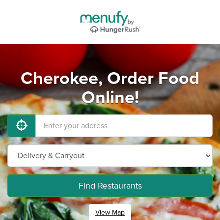
Cherokee, Order Food
Online!
Find Restaurants
View Map