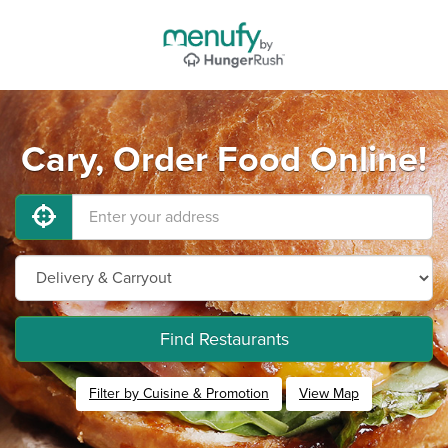
Cary, Order Food Online!
Find Restaurants
Filter by Cuisine & Promotion
View Map