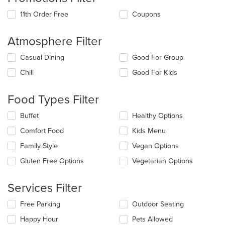
11th Order Free
Coupons
Atmosphere Filter
Selecting/deselecting
Casual Dining
Good For Group
the
Chill
Good For Kids
following
checkboxes
will
Food Types Filter
update
the
Selecting/deselecting
Buffet
Healthy Options
content
the
in
Comfort Food
Kids Menu
following
the
checkboxes
Family Style
Vegan Options
main
will
content
update
Gluten Free Options
Vegetarian Options
area.
the
content
Services Filter
in
the
Selecting/deselecting
Free Parking
Outdoor Seating
main
the
content
Happy Hour
Pets Allowed
following
area.