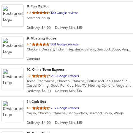
8
. Fun DipPot
out
4.3
120 Google reviews
Seafood, Soup
of
5
Delivery: $4.99
Delivery Min: $15
stars.
9
. Mustang House
out
4.7
364 Google reviews
Chicken, Dessert, Indian, Nepalese, Salads, Seafood, Soup, Vegetarian
of
5
Carryout
stars.
10
. China Town Express
out
3.8
295 Google reviews
Asian, Cantonese, Chicken, Chinese, Coffee and Tea, Hibachi, Seafood, Soup, Szechuan, Wings
of
Casual Dining, Good For Kids, Has TV, Healthy Options, Vegetarian Options
5
Delivery: $4.99
Delivery Min: $15
stars.
11
. Crab Sea
out
4.5
707 Google reviews
Cajun, Chicken, Chinese, Sandwiches, Seafood, Soup, Wings
of
5
Delivery: $4.99
Delivery Min: $15
stars.