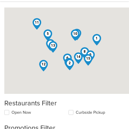
11
3
5
10
1
4
13
8
9
14
6
15
7
2
12
Restaurants Filter
Open Now
Curbside Pickup
Promotions Filter