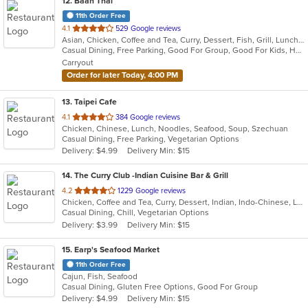
12
. Baan Thai
11th Order Free
out
4.1
529 Google reviews
Asian, Chicken, Coffee and Tea, Curry, Dessert, Fish, Grill, Lunch, Noodles, Salads, Seafood, Soup, Steak, Thai, Wings
of
Casual Dining, Free Parking, Good For Group, Good For Kids, Has TV, Kids Menu, Outdoor Seating, Vegetarian Options
5
Carryout
stars.
Order for later Today, 4:00 PM
13
. Taipei Cafe
out
4.1
384 Google reviews
Chicken, Chinese, Lunch, Noodles, Seafood, Soup, Szechuan
of
Casual Dining, Free Parking, Vegetarian Options
5
Delivery: $4.99
Delivery Min: $15
stars.
14
. The Curry Club -Indian Cuisine Bar & Grill
out
4.2
1229 Google reviews
Chicken, Coffee and Tea, Curry, Dessert, Indian, Indo-Chinese, Lunch, Seafood, Vegetarian
of
Casual Dining, Chill, Vegetarian Options
5
Delivery: $3.99
Delivery Min: $15
stars.
15
. Earp's Seafood Market
11th Order Free
Cajun, Fish, Seafood
Casual Dining, Gluten Free Options, Good For Group
Delivery: $4.99
Delivery Min: $15