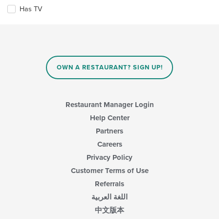
checkboxes
Has TV
will
update
the
content
in
the
main
OWN A RESTAURANT? SIGN UP!
content
area.
Restaurant Manager Login
Help Center
Partners
Careers
Privacy Policy
Customer Terms of Use
Referrals
اللغة العربية
中文版本