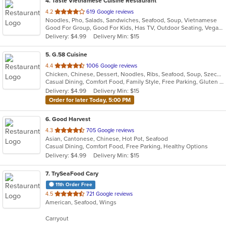
4
. Taste Vietnamese Cuisine Restaurant
out
4.2
619 Google reviews
Noodles, Pho, Salads, Sandwiches, Seafood, Soup, Vietnamese
of
Good For Group, Good For Kids, Has TV, Outdoor Seating, Vegan Options, Vegetarian Options
5
Delivery: $4.99
Delivery Min: $15
stars.
5
. G.58 Cuisine
out
4.4
1006 Google reviews
Chicken, Chinese, Dessert, Noodles, Ribs, Seafood, Soup, Szechuan
of
Casual Dining, Comfort Food, Family Style, Free Parking, Gluten Free Options, Good For Group, Good For Kids, Vegetarian Options
5
Delivery: $4.99
Delivery Min: $15
stars.
Order for later Today, 5:00 PM
6
. Good Harvest
out
4.3
705 Google reviews
Asian, Cantonese, Chinese, Hot Pot, Seafood
of
Casual Dining, Comfort Food, Free Parking, Healthy Options
5
Delivery: $4.99
Delivery Min: $15
stars.
7
. TrySeaFood Cary
11th Order Free
out
4.5
721 Google reviews
American, Seafood, Wings
of
5
Carryout
stars.