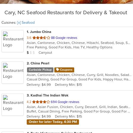
Cary, NC Seafood Restaurants for Delivery & Takeout
Cuisines:
[x] Seafood
1
. Jumbo China
out
3.6
88 Google reviews
Asian, Cantonese, Chicken, Chinese, Hibachi, Seafood, Soup, Szechuan
of
Free Parking, Good For Kids, Has TV, Healthy Options
5
Average Item Cost: $3
Carryout
$
$
$
stars.
2
. China Pearl
Curbside Pickup
Coupons
Asian, Cantonese, Chicken, Chinese, Curry, Grill, Noodles, Salads, Seafood, Soup, Steak, Wings
Casual Dining, Good For Group, Good For Kids, Happy Hour, Has TV, Healthy Options, Outdoor Seating, Pets Allowed, Vegetarian Options
Delivery: $4.99
Delivery Min: $15
3
. Kadhai The Indian Wok
out
4.2
694 Google reviews
Asian, Asian Fusion, Chicken, Curry, Dessert, Grill, Indian, Seafood
of
Buffet, Casual Dining, Free Parking, Good For Group, Good For Kids, Healthy Options, Vegan Options, Vegetarian Options
5
Delivery: $4.99
Delivery Min: $15
stars.
Order for later Today, 4:30 PM