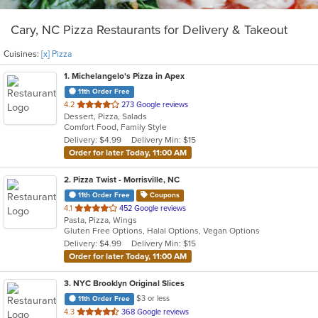
Cary, NC Pizza Restaurants for Delivery & Takeout
Cuisines:
[x] Pizza
1
. Michelangelo's Pizza in Apex
11th Order Free
out
4.2
273 Google reviews
Dessert, Pizza, Salads
of
Comfort Food, Family Style
5
Delivery: $4.99
Delivery Min: $15
stars.
Order for later Today, 11:00 AM
2
. Pizza Twist - Morrisville, NC
11th Order Free
Coupons
out
4.1
452 Google reviews
Pasta, Pizza, Wings
of
Gluten Free Options, Halal Options, Vegan Options
5
Delivery: $4.99
Delivery Min: $15
stars.
Order for later Today, 11:00 AM
3
. NYC Brooklyn Original Slices
$3 or less
11th Order Free
out
4.3
368 Google reviews