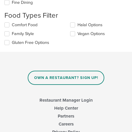
Fine Dining
following
checkboxes
Food Types Filter
will
update
Selecting/deselecting
Comfort Food
Halal Options
the
the
content
Family Style
Vegan Options
following
in
checkboxes
the
Gluten Free Options
will
main
update
content
the
area.
content
in
the
main
OWN A RESTAURANT? SIGN UP!
content
area.
Restaurant Manager Login
Help Center
Partners
Careers
Privacy Policy