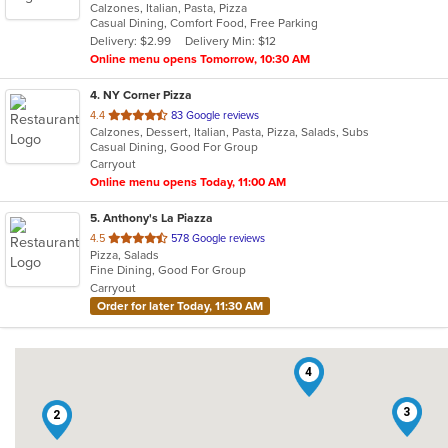
Calzones, Italian, Pasta, Pizza
of
Casual Dining, Comfort Food, Free Parking
5
Delivery: $2.99
Delivery Min: $12
stars.
Online menu opens Tomorrow, 10:30 AM
4
. NY Corner Pizza
out
4.4
83 Google reviews
Calzones, Dessert, Italian, Pasta, Pizza, Salads, Subs
of
Casual Dining, Good For Group
5
Carryout
stars.
Online menu opens Today, 11:00 AM
5
. Anthony's La Piazza
out
4.5
578 Google reviews
Pizza, Salads
of
Fine Dining, Good For Group
5
Carryout
stars.
Order for later Today, 11:30 AM
4
3
2