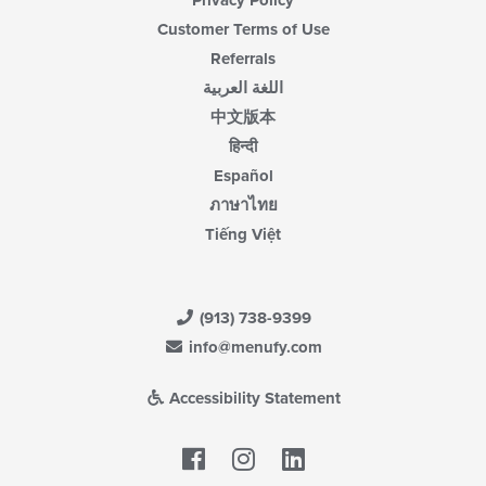
Customer Terms of Use
Referrals
اللغة العربية
中文版本
हिन्दी
Español
ภาษาไทย
Tiếng Việt
(913) 738-9399
info@menufy.com
Accessibility Statement
Facebook
LinkedIn