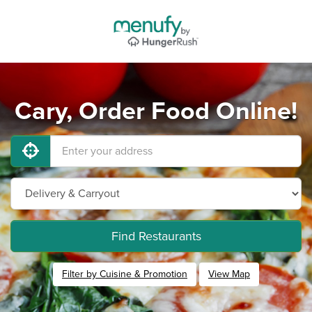
Cary, Order Food Online!
Find Restaurants
Filter by Cuisine & Promotion
View Map