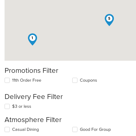
5
1
Promotions Filter
11th Order Free
Coupons
Delivery Fee Filter
$3 or less
Atmosphere Filter
Selecting/deselecting
Casual Dining
Good For Group
the