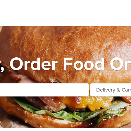
, Order Food On