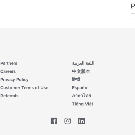
P
Partners
اللغة العربية
Careers
中文版本
Privacy Policy
हिन्दी
Customer Terms of Use
Español
Referrals
ภาษาไทย
Tiếng Việt
Facebook
LinkedIn