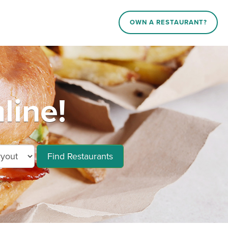
OWN A RESTAURANT?
line!
Find Restaurants