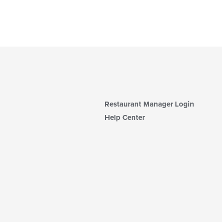
Restaurant Manager Login
Help Center