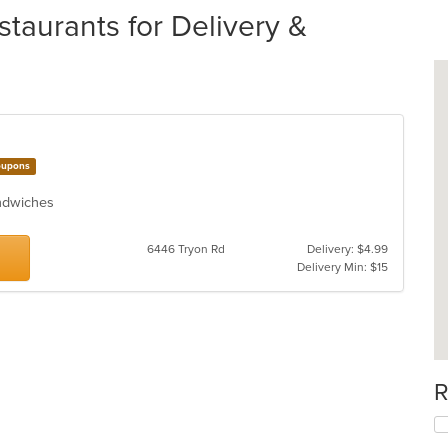
taurants for Delivery &
upons
Sandwiches
6446 Tryon Rd
Delivery: $4.99
Delivery Min: $15
R