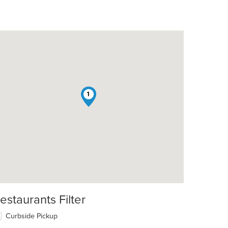
1
estaurants Filter
Curbside Pickup