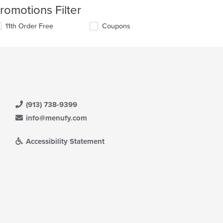
romotions Filter
11th Order Free
Coupons
(913) 738-9399
info@menufy.com
Accessibility Statement