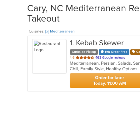
Cary, NC Mediterranean Res
Takeout
Cuisines:
[x] Mediterranean
1
. Kebab Skewer
Curbside Pickup
11th Order Free
Co
out
4.6
463 Google reviews
Mediterranean, Persian, Salads, 
of
Chill, Family Style, Healthy Options
5
stars.
Order for later
Today, 11:00 AM