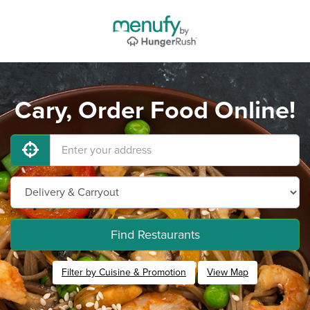
Cary, Order Food Online!
Find Restaurants
Filter by Cuisine & Promotion
View Map