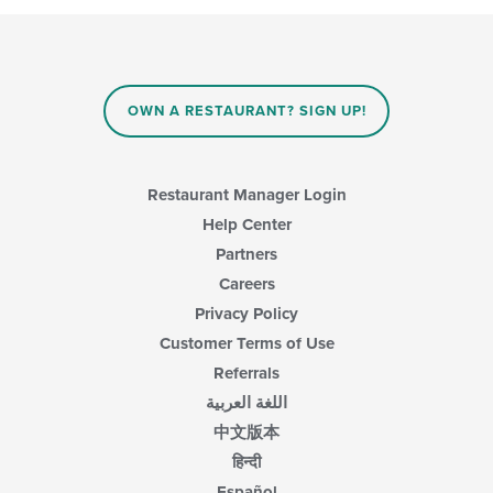
OWN A RESTAURANT? SIGN UP!
Restaurant Manager Login
Help Center
Partners
Careers
Privacy Policy
Customer Terms of Use
Referrals
اللغة العربية
中文版本
हिन्दी
Español