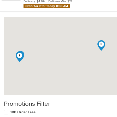
Delivery: $4.99
Delivery Min: $15
Order for later Today, 8:30 AM
3
1
2
Promotions Filter
11th Order Free