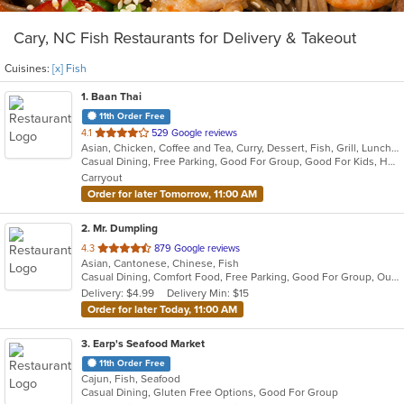
Cary, NC Fish Restaurants for Delivery & Takeout
Cuisines:
[x] Fish
1
. Baan Thai
11th Order Free
out
4.1
529 Google reviews
Asian, Chicken, Coffee and Tea, Curry, Dessert, Fish, Grill, Lunch, Noodles, Salads, Seafood, Soup, Steak, Thai, Wings
of
Casual Dining, Free Parking, Good For Group, Good For Kids, Has TV, Kids Menu, Outdoor Seating, Vegetarian Options
5
Carryout
stars.
Order for later Tomorrow, 11:00 AM
2
. Mr. Dumpling
out
4.3
879 Google reviews
Asian, Cantonese, Chinese, Fish
of
Casual Dining, Comfort Food, Free Parking, Good For Group, Outdoor Seating
5
Delivery: $4.99
Delivery Min: $15
stars.
Order for later Today, 11:00 AM
3
. Earp's Seafood Market
11th Order Free
Cajun, Fish, Seafood
Casual Dining, Gluten Free Options, Good For Group