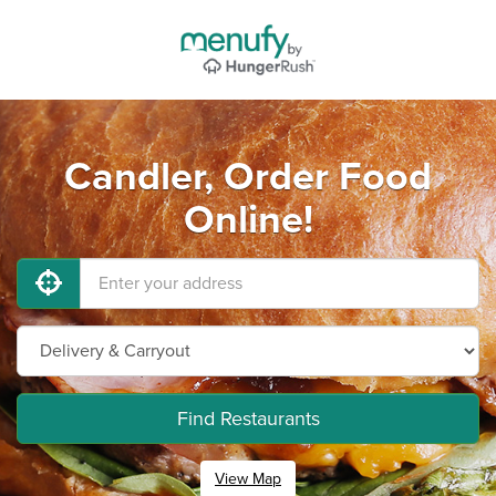
Candler, Order Food
Online!
Find Restaurants
View Map