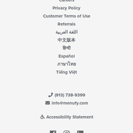
Careers
Privacy Policy
Customer Terms of Use
Referrals
اللغة العربية
中文版本
हिन्दी
Español
ภาษาไทย
Tiếng Việt
(913) 738-9399
info@menufy.com
Accessibility Statement