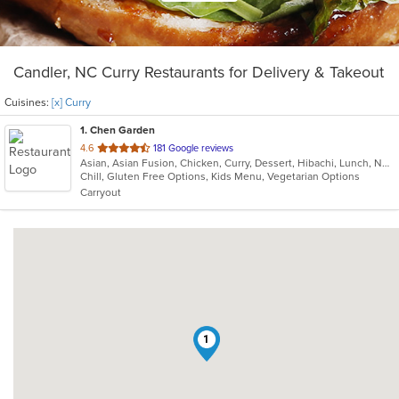
Candler, NC Curry Restaurants for Delivery & Takeout
Cuisines:
[x] Curry
1
. Chen Garden
out
4.6
181 Google reviews
Asian, Asian Fusion, Chicken, Curry, Dessert, Hibachi, Lunch, Noodles, Pho, Salads, Seafood, Soup, Steak, Thai, Vegetarian
of
Chill, Gluten Free Options, Kids Menu, Vegetarian Options
5
Carryout
stars.
1