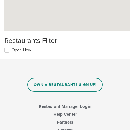
Restaurants Filter
Open Now
OWN A RESTAURANT? SIGN UP!
Restaurant Manager Login
Help Center
Partners