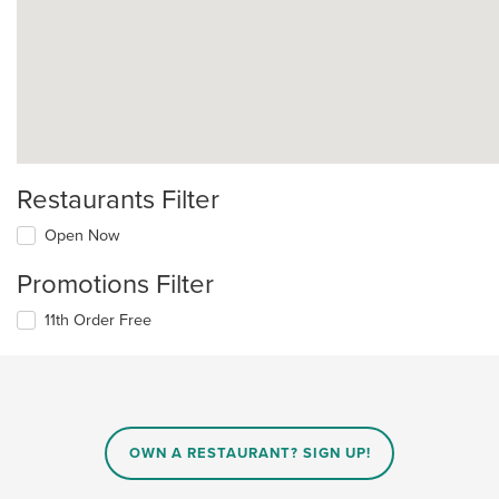
Restaurants Filter
Open Now
Promotions Filter
11th Order Free
OWN A RESTAURANT? SIGN UP!