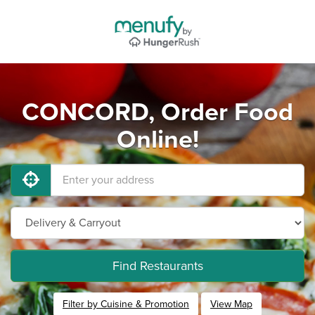
CONCORD, Order Food
Online!
Find Restaurants
Filter by Cuisine & Promotion
View Map