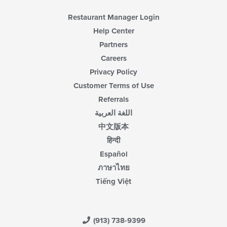
Restaurant Manager Login
Help Center
Partners
Careers
Privacy Policy
Customer Terms of Use
Referrals
اللغة العربية
中文版本
हिन्दी
Español
ภาษาไทย
Tiếng Việt
(913) 738-9399