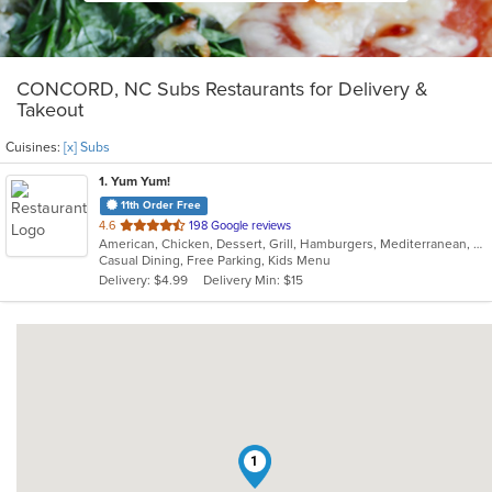
CONCORD, NC Subs Restaurants for Delivery &
Takeout
Cuisines:
[x] Subs
1
. Yum Yum!
11th Order Free
out
4.6
198 Google reviews
American, Chicken, Dessert, Grill, Hamburgers, Mediterranean, Middle Eastern, Salads, Soup, Subs, Wings, Wraps
of
Casual Dining, Free Parking, Kids Menu
5
Delivery: $4.99
Delivery Min: $15
stars.
1