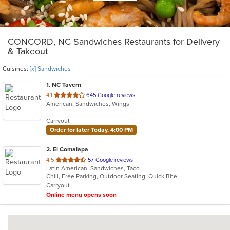
CONCORD, NC Sandwiches Restaurants for Delivery
& Takeout
Cuisines:
[x] Sandwiches
1
. NC Tavern
out
4.1
645 Google reviews
American, Sandwiches, Wings
of
5
Carryout
stars.
Order for later Today, 4:00 PM
2
. El Comalapa
out
4.5
57 Google reviews
Latin American, Sandwiches, Taco
of
Chill, Free Parking, Outdoor Seating, Quick Bite
5
Carryout
stars.
Online menu opens soon