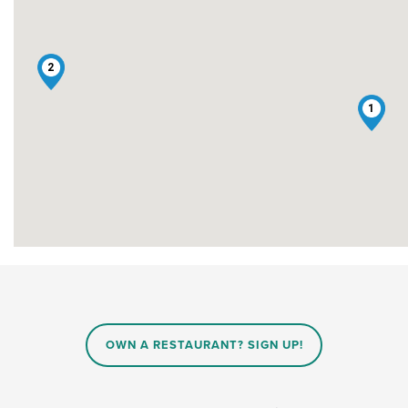
2
1
OWN A RESTAURANT? SIGN UP!