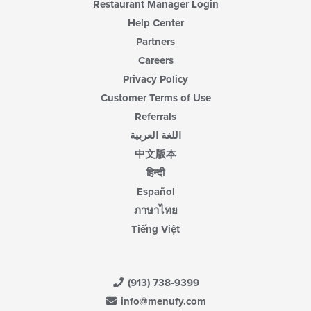
Restaurant Manager Login
Help Center
Partners
Careers
Privacy Policy
Customer Terms of Use
Referrals
اللغة العربية
中文版本
हिन्दी
Español
ภาษาไทย
Tiếng Việt
(913) 738-9399
info@menufy.com