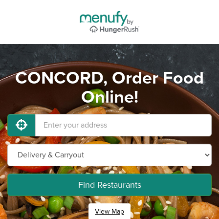
CONCORD, Order Food
Online!
Find Restaurants
View Map