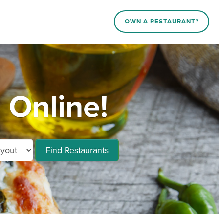
OWN A RESTAURANT?
Online!
Find Restaurants