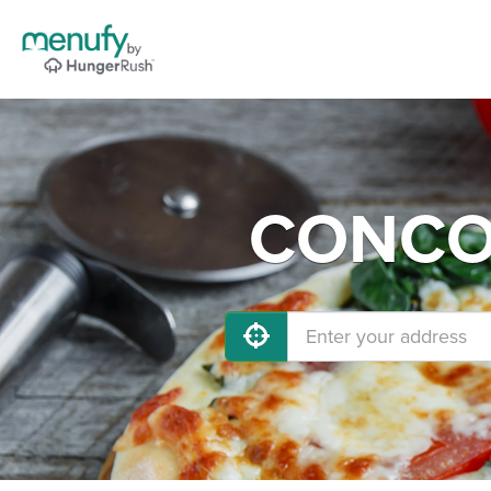
CONCOR