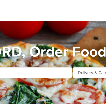
D, Order Food 