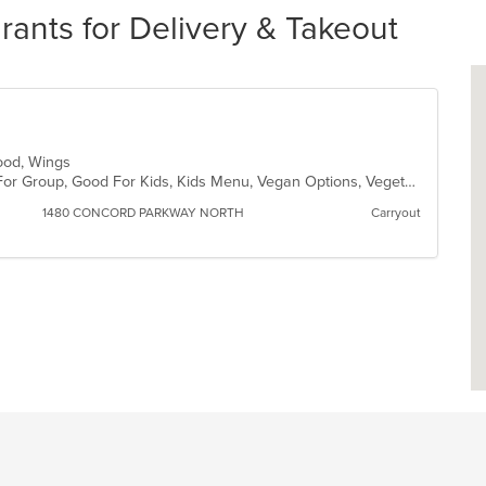
nts for Delivery & Takeout
 Food, Wings
Casual Dining, Free Parking, Good For Group, Good For Kids, Kids Menu, Vegan Options, Vegetarian Options
1480 CONCORD PARKWAY NORTH
Carryout