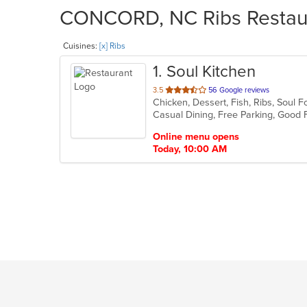
CONCORD, NC Ribs Restaura
Cuisines:
[x] Ribs
1
. Soul Kitchen
out
3.5
56 Google reviews
Chicken, Dessert, Fish, Ribs, Soul
of
5
stars.
Online menu opens
Today, 10:00 AM