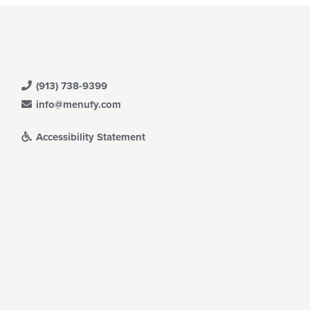
(913) 738-9399
info@menufy.com
Accessibility Statement