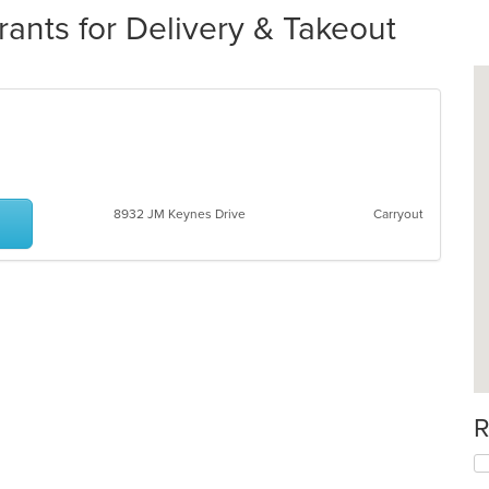
nts for Delivery & Takeout
8932 JM Keynes Drive
Carryout
R