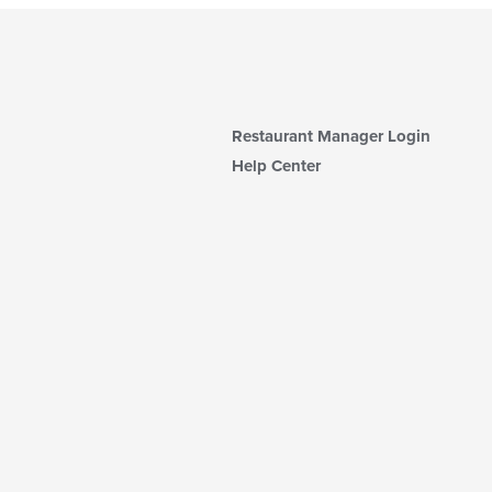
Restaurant Manager Login
Help Center