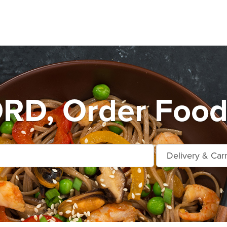
D, Order Food 