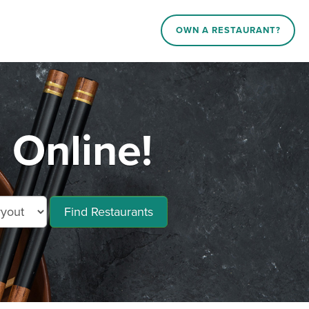
OWN A RESTAURANT?
Online!
Find Restaurants