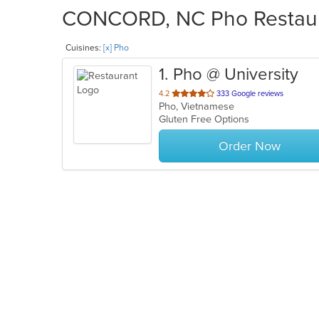
CONCORD, NC Pho Restaura
Cuisines:
[x] Pho
1
. Pho @ University
out
4.2
333 Google reviews
Pho, Vietnamese
of
Gluten Free Options
5
stars.
Order Now