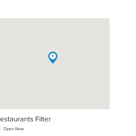
1
estaurants Filter
Open Now