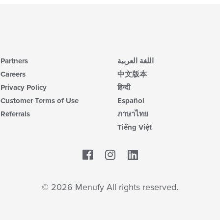
Partners
اللغة العربية
Careers
中文版本
Privacy Policy
हिन्दी
Customer Terms of Use
Español
Referrals
ภาษาไทย
Tiếng Việt
Facebook
LinkedIn
© 2026 Menufy All rights reserved.