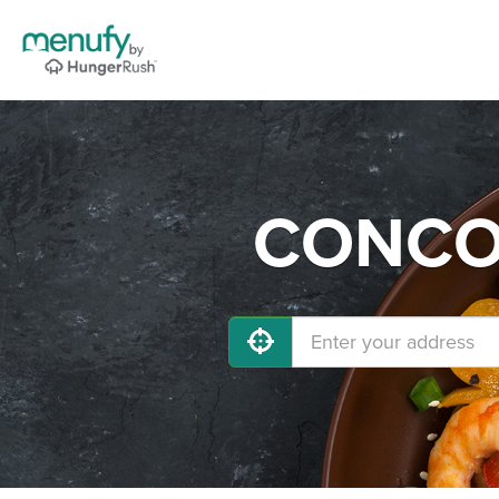
CONCOR