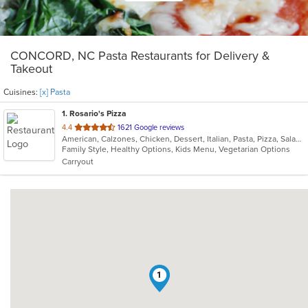
CONCORD, NC Pasta Restaurants for Delivery &
Takeout
Cuisines:
[x] Pasta
1
. Rosario's Pizza
out
4.4
1621 Google reviews
American, Calzones, Chicken, Dessert, Italian, Pasta, Pizza, Salads
of
Family Style, Healthy Options, Kids Menu, Vegetarian Options
5
Carryout
stars.
1