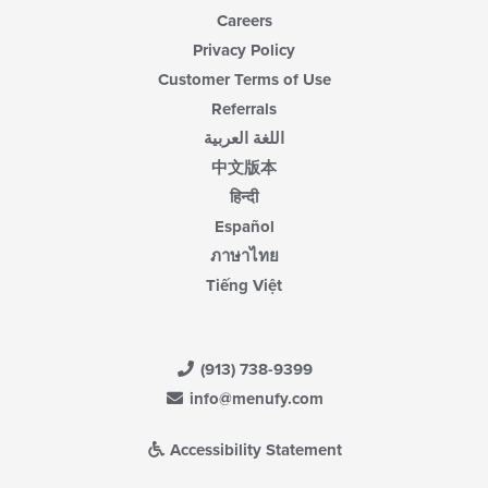
Careers
Privacy Policy
Customer Terms of Use
Referrals
اللغة العربية
中文版本
हिन्दी
Español
ภาษาไทย
Tiếng Việt
(913) 738-9399
info@menufy.com
Accessibility Statement