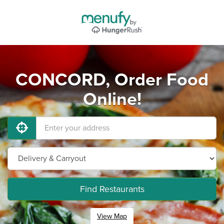
CONCORD, Order Food
Online!
Find Restaurants
View Map