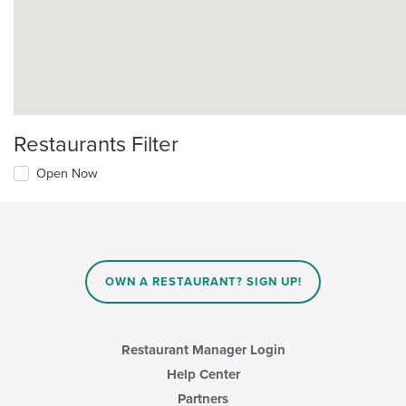
Restaurants Filter
Open Now
OWN A RESTAURANT? SIGN UP!
Restaurant Manager Login
Help Center
Partners