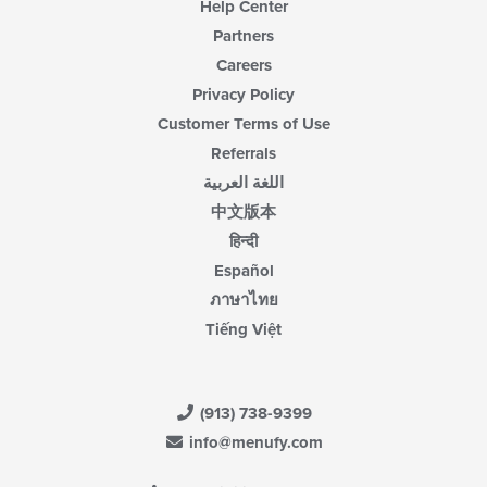
Help Center
Partners
Careers
Privacy Policy
Customer Terms of Use
Referrals
اللغة العربية
中文版本
हिन्दी
Español
ภาษาไทย
Tiếng Việt
(913) 738-9399
info@menufy.com