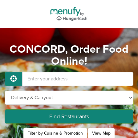
CONCORD, Order Food
Online!
Find Restaurants
Filter by Cuisine & Promotion
View Map