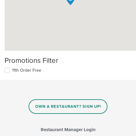
Promotions Filter
11th Order Free
OWN A RESTAURANT? SIGN UP!
Restaurant Manager Login