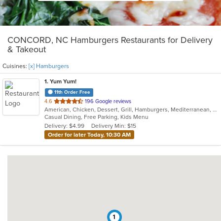
CONCORD, NC Hamburgers Restaurants for Delivery
& Takeout
Cuisines:
[x] Hamburgers
1
. Yum Yum!
11th Order Free
out
4.6
196 Google reviews
American, Chicken, Dessert, Grill, Hamburgers, Mediterranean, Middle Eastern, Salads, Soup, Subs, Wings, Wraps
of
Casual Dining, Free Parking, Kids Menu
5
Delivery: $4.99
Delivery Min: $15
stars.
Order for later Today, 10:30 AM
1