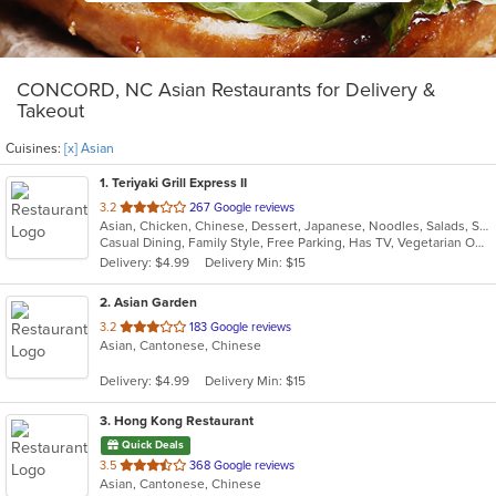
CONCORD, NC Asian Restaurants for Delivery &
Takeout
Cuisines:
[x] Asian
1
. Teriyaki Grill Express II
out
3.2
267 Google reviews
Asian, Chicken, Chinese, Dessert, Japanese, Noodles, Salads, Seafood, Soup, Sushi, Wings
of
Casual Dining, Family Style, Free Parking, Has TV, Vegetarian Options
5
Delivery: $4.99
Delivery Min: $15
stars.
2
. Asian Garden
out
3.2
183 Google reviews
Asian, Cantonese, Chinese
of
5
Delivery: $4.99
Delivery Min: $15
stars.
3
. Hong Kong Restaurant
Quick Deals
out
3.5
368 Google reviews
Asian, Cantonese, Chinese
of