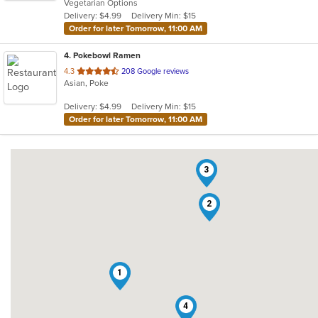
Vegetarian Options
5
Delivery: $4.99
Delivery Min: $15
stars.
Order for later Tomorrow, 11:00 AM
4
. Pokebowl Ramen
out
4.3
208 Google reviews
Asian, Poke
of
5
Delivery: $4.99
Delivery Min: $15
stars.
Order for later Tomorrow, 11:00 AM
3
2
1
4