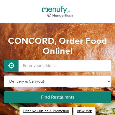
CONCORD, Order Food
Online!
Find Restaurants
Filter by Cuisine & Promotion
View Map