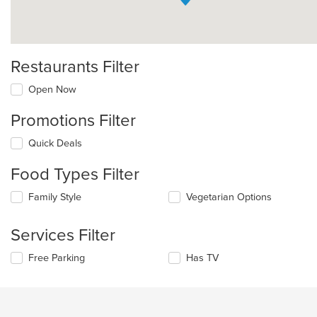
Restaurants Filter
Open Now
Promotions Filter
Quick Deals
Food Types Filter
Selecting/deselecting
Family Style
Vegetarian Options
the
following
Services Filter
checkboxes
will
Selecting/deselecting
Free Parking
Has TV
update
the
the
following
content
checkboxes
in
will
the