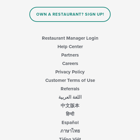
update
main
the
content
content
area.
OWN A RESTAURANT? SIGN UP!
in
the
main
content
Restaurant Manager Login
area.
Help Center
Partners
Careers
Privacy Policy
Customer Terms of Use
Referrals
اللغة العربية
中文版本
हिन्दी
Español
ภาษาไทย
Tiếng Việt