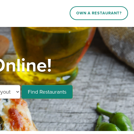
OWN A RESTAURANT?
nline!
Find Restaurants