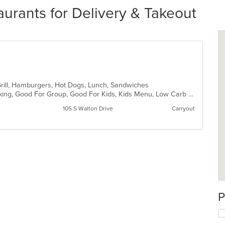
urants for Delivery & Takeout
Grill, Hamburgers, Hot Dogs, Lunch, Sandwiches
Casual Dining, Drive-Thru, Free Parking, Good For Group, Good For Kids, Kids Menu, Low Carb Options, Outdoor Seating, Quick Bite
105 S Walton Drive
Carryout
P