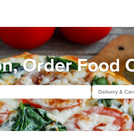
n, Order Food O