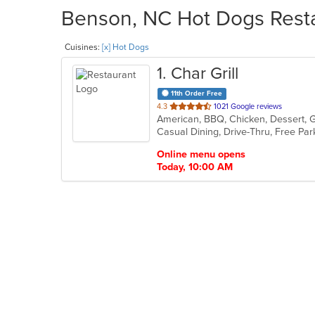
Benson, NC Hot Dogs Resta
Cuisines:
[x] Hot Dogs
1
. Char Grill
11th Order Free
out
4.3
1021 Google reviews
American, BBQ, Chicken, Dessert, 
of
5
stars.
Online menu opens
Today, 10:00 AM