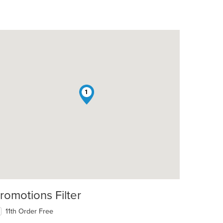
1
romotions Filter
11th Order Free