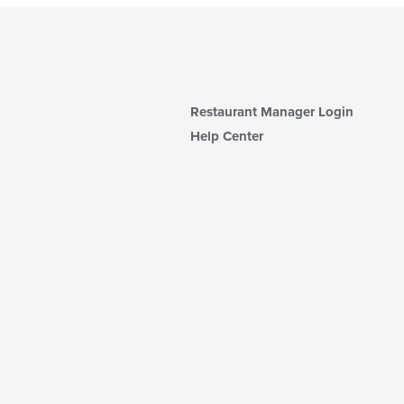
Restaurant Manager Login
Help Center