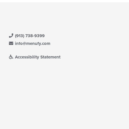
(913) 738-9399
info@menufy.com
Accessibility Statement