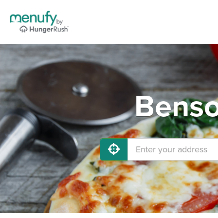
Benso