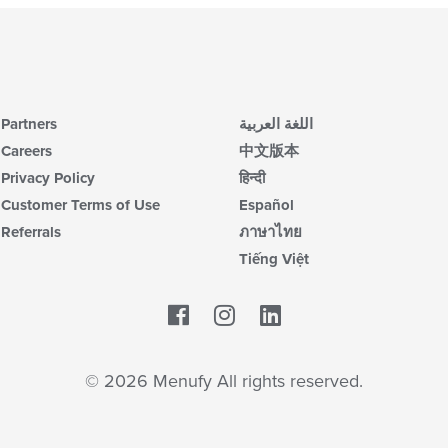
Partners
اللغة العربية
Careers
中文版本
Privacy Policy
हिन्दी
Customer Terms of Use
Español
Referrals
ภาษาไทย
Tiếng Việt
Facebook
LinkedIn
© 2026 Menufy All rights reserved.