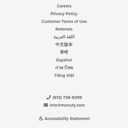
Careers
Privacy Policy
Customer Terms of Use
Referrals
اللغة العربية
中文版本
हिन्दी
Español
ภาษาไทย
Tiếng Việt
(913) 738-9399
info@menufy.com
Accessibility Statement