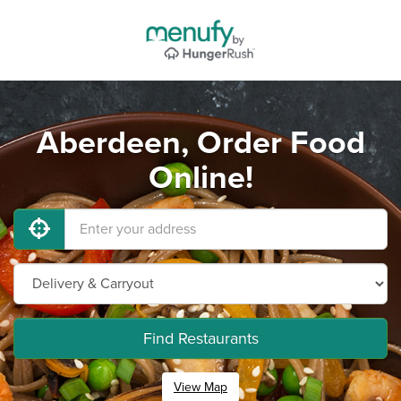
Aberdeen, Order Food
Online!
Find Restaurants
View Map