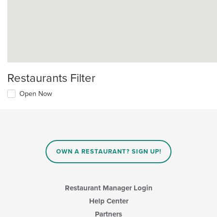
Restaurants Filter
Open Now
OWN A RESTAURANT? SIGN UP!
Restaurant Manager Login
Help Center
Partners