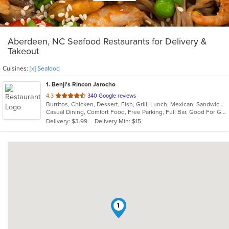
Aberdeen, NC Seafood Restaurants for Delivery &
Takeout
Cuisines:
[x] Seafood
1
. Benji's Rincon Jarocho
out
4.3
340 Google reviews
Burritos, Chicken, Dessert, Fish, Grill, Lunch, Mexican, Sandwiches, Seafood, Soup, Taco
of
Casual Dining, Comfort Food, Free Parking, Full Bar, Good For Group, Good For Kids, Kids Menu
5
Delivery: $3.99
Delivery Min: $15
stars.
1