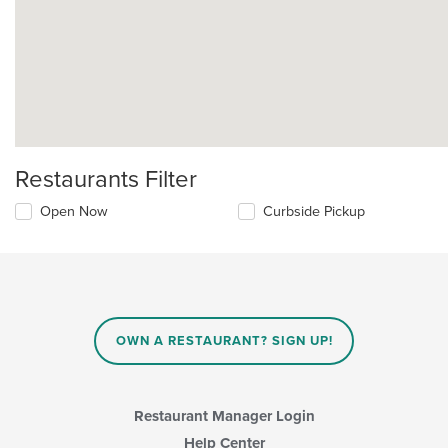
Restaurants Filter
Open Now
Curbside Pickup
OWN A RESTAURANT? SIGN UP!
Restaurant Manager Login
Help Center