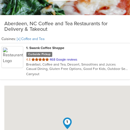
Aberdeen, NC Coffee and Tea Restaurants for
Delivery & Takeout
Cuisines:
[x] Coffee and Tea
1
. Swank Coffee Shoppe
Curbside Pickup
out
4.8
468 Google reviews
Breakfast, Coffee and Tea, Dessert, Smoothies and Juices
of
Casual Dining, Gluten Free Options, Good For Kids, Outdoor Seating
5
Carryout
stars.
1