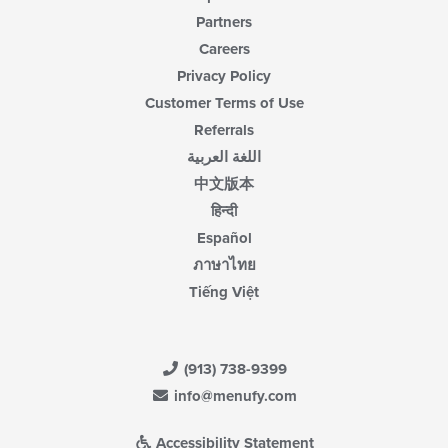
Partners
Careers
Privacy Policy
Customer Terms of Use
Referrals
اللغة العربية
中文版本
हिन्दी
Español
ภาษาไทย
Tiếng Việt
(913) 738-9399
info@menufy.com
Accessibility Statement