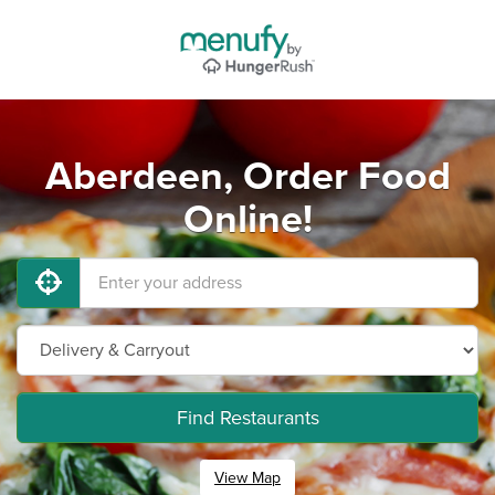
Aberdeen, Order Food
Online!
Find Restaurants
View Map