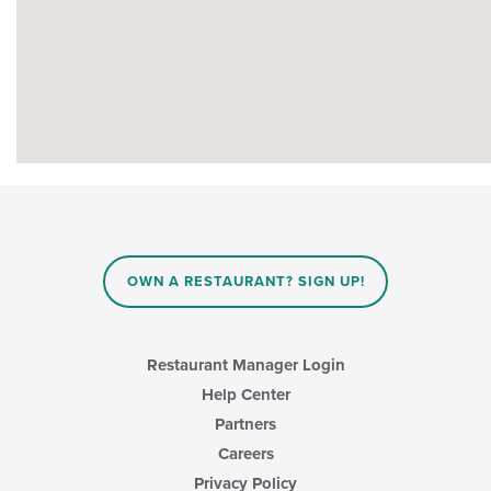
OWN A RESTAURANT? SIGN UP!
Restaurant Manager Login
Help Center
Partners
Careers
Privacy Policy