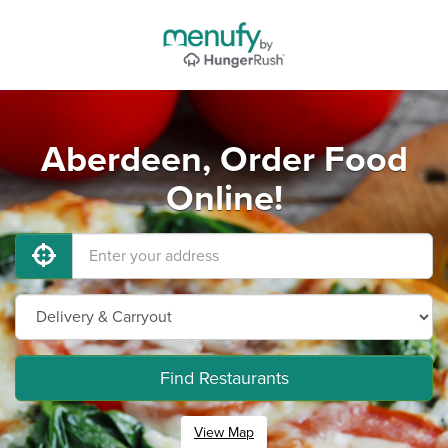
Aberdeen, Order Food
Online!
Find Restaurants
View Map