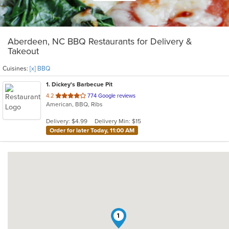
Aberdeen, NC BBQ Restaurants for Delivery &
Takeout
Cuisines:
[x] BBQ
1
. Dickey's Barbecue Pit
out
4.2
774 Google reviews
American, BBQ, Ribs
of
5
Delivery: $4.99
Delivery Min: $15
stars.
Order for later Today, 11:00 AM
1