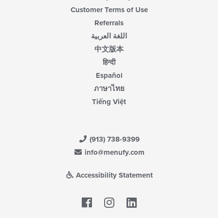
Customer Terms of Use
Referrals
اللغة العربية
中文版本
हिन्दी
Español
ภาษาไทย
Tiếng Việt
(913) 738-9399
info@menufy.com
Accessibility Statement
Facebook
LinkedIn