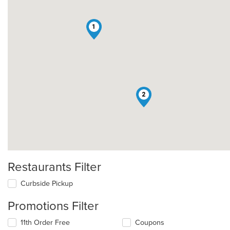
1
2
Restaurants Filter
Curbside Pickup
Promotions Filter
11th Order Free
Coupons