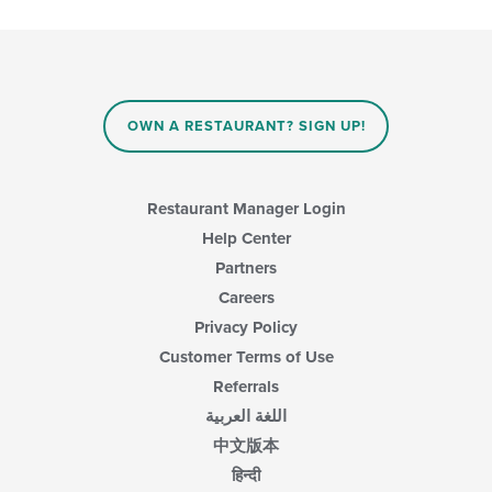
OWN A RESTAURANT? SIGN UP!
Restaurant Manager Login
Help Center
Partners
Careers
Privacy Policy
Customer Terms of Use
Referrals
اللغة العربية
中文版本
हिन्दी