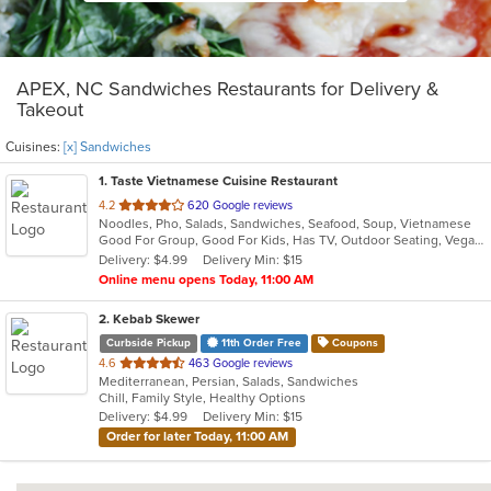
APEX, NC Sandwiches Restaurants for Delivery &
Takeout
Cuisines:
[x] Sandwiches
1
. Taste Vietnamese Cuisine Restaurant
out
4.2
620 Google reviews
Noodles, Pho, Salads, Sandwiches, Seafood, Soup, Vietnamese
of
Good For Group, Good For Kids, Has TV, Outdoor Seating, Vegan Options, Vegetarian Options
5
Delivery: $4.99
Delivery Min: $15
stars.
Online menu opens Today, 11:00 AM
2
. Kebab Skewer
Curbside Pickup
11th Order Free
Coupons
out
4.6
463 Google reviews
Mediterranean, Persian, Salads, Sandwiches
of
Chill, Family Style, Healthy Options
5
Delivery: $4.99
Delivery Min: $15
stars.
Order for later Today, 11:00 AM