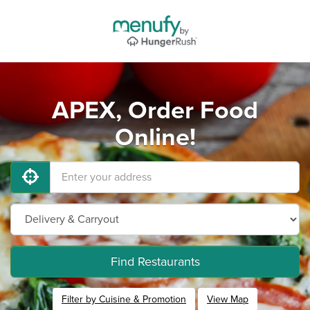
APEX, Order Food
Online!
Find Restaurants
Filter by Cuisine & Promotion
View Map