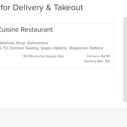
for Delivery & Takeout
Cuisine Restaurant
, Seafood, Soup, Vietnamese
s TV, Outdoor Seating, Vegan Options, Vegetarian Options
152 Morrisville Square Way
Delivery: $4.99
Delivery Min: $15