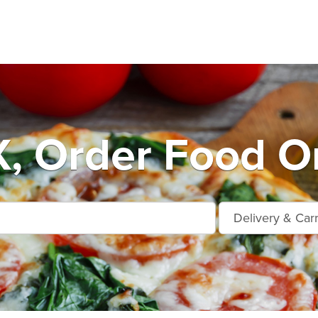
, Order Food On