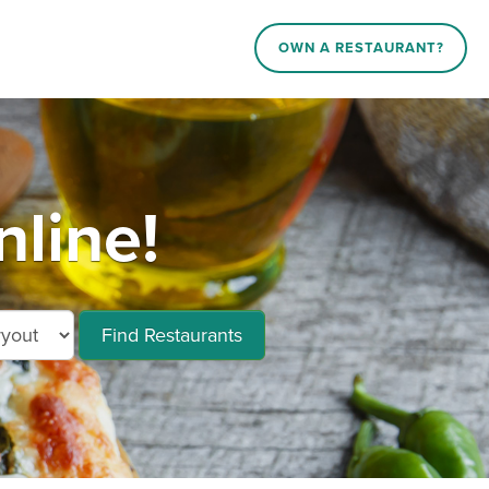
OWN A RESTAURANT?
line!
Find Restaurants