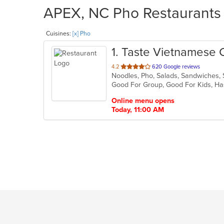
APEX, NC Pho Restaurants 
Cuisines:
[x] Pho
1
. Taste Vietnamese 
out
4.2
620 Google reviews
Noodles, Pho, Salads, Sandwiches
of
Good For Group, Good For Kids, Ha
5
stars.
Online menu opens
Today, 11:00 AM