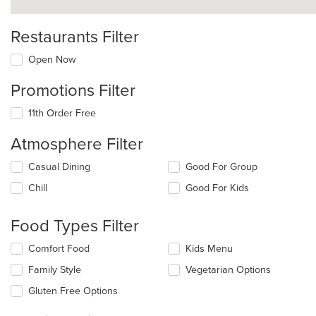
Restaurants Filter
Open Now
Promotions Filter
11th Order Free
Atmosphere Filter
Selecting/deselecting
Casual Dining
Good For Group
the
Chill
Good For Kids
following
checkboxes
will
Food Types Filter
update
the
Selecting/deselecting
Comfort Food
Kids Menu
content
the
in
Family Style
Vegetarian Options
following
the
checkboxes
Gluten Free Options
main
will
content
update