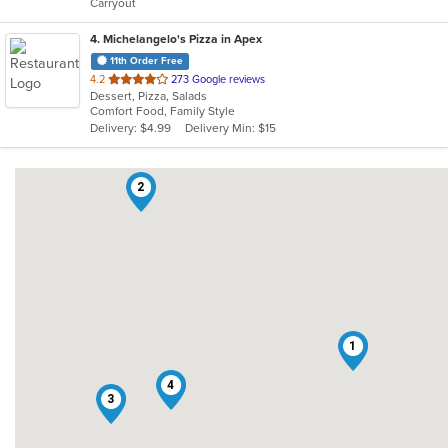
Carryout
stars.
4
. Michelangelo's Pizza in Apex
11th Order Free
out
4.2
273 Google reviews
Dessert, Pizza, Salads
of
Comfort Food, Family Style
5
Delivery: $4.99
Delivery Min: $15
stars.
2
1
4
3