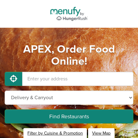
APEX, Order Food
Online!
Find Restaurants
Filter by Cuisine & Promotion
View Map