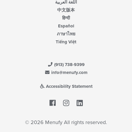
اللغة العربية
中文版本
हिन्दी
Español
ภาษาไทย
Tiếng Việt
(913) 738-9399
info@menufy.com
Accessibility Statement
Facebook
LinkedIn
© 2026 Menufy All rights reserved.