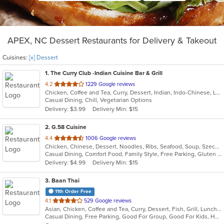
APEX, NC Dessert Restaurants for Delivery & Takeout
Cuisines:
[x] Dessert
1
. The Curry Club -Indian Cuisine Bar & Grill
out
4.2
1229 Google reviews
Chicken, Coffee and Tea, Curry, Dessert, Indian, Indo-Chinese, Lunch, Seafood, Vegetarian
of
Casual Dining, Chill, Vegetarian Options
5
Delivery: $3.99
Delivery Min: $15
stars.
2
. G.58 Cuisine
out
4.4
1006 Google reviews
Chicken, Chinese, Dessert, Noodles, Ribs, Seafood, Soup, Szechuan
of
Casual Dining, Comfort Food, Family Style, Free Parking, Gluten Free Options, Good For Group, Good For Kids, Vegetarian Options
5
Delivery: $4.99
Delivery Min: $15
stars.
3
. Baan Thai
11th Order Free
out
4.1
529 Google reviews
Asian, Chicken, Coffee and Tea, Curry, Dessert, Fish, Grill, Lunch, Noodles, Salads, Seafood, Soup, Steak, Thai, Wings
of
Casual Dining, Free Parking, Good For Group, Good For Kids, Has TV, Kids Menu, Outdoor Seating, Vegetarian Options
5