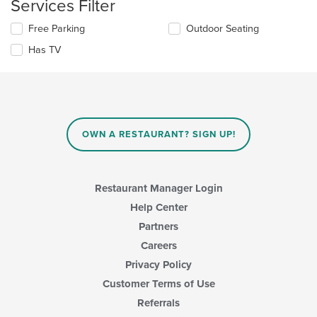
Services Filter
area.
the
content
Selecting/deselecting
Free Parking
Outdoor Seating
in
the
the
Has TV
following
main
checkboxes
content
will
area.
update
the
content
in
OWN A RESTAURANT? SIGN UP!
the
main
content
area.
Restaurant Manager Login
Help Center
Partners
Careers
Privacy Policy
Customer Terms of Use
Referrals