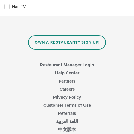
area.
checkboxes
Has TV
will
update
the
content
in
the
main
OWN A RESTAURANT? SIGN UP!
content
area.
Restaurant Manager Login
Help Center
Partners
Careers
Privacy Policy
Customer Terms of Use
Referrals
اللغة العربية
中文版本