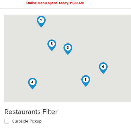
Online menu opens Today, 11:30 AM
2
5
3
6
1
4
Restaurants Filter
Curbside Pickup