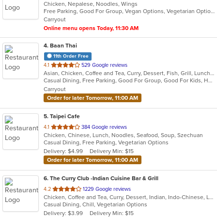
Chicken, Nepalese, Noodles, Wings
of
Free Parking, Good For Group, Vegan Options, Vegetarian Options
5
Carryout
stars.
Online menu opens Today, 11:30 AM
4
. Baan Thai
11th Order Free
out
4.1
529 Google reviews
Asian, Chicken, Coffee and Tea, Curry, Dessert, Fish, Grill, Lunch, Noodles, Salads, Seafood, Soup, Steak, Thai, Wings
of
Casual Dining, Free Parking, Good For Group, Good For Kids, Has TV, Kids Menu, Outdoor Seating, Vegetarian Options
5
Carryout
stars.
Order for later Tomorrow, 11:00 AM
5
. Taipei Cafe
out
4.1
384 Google reviews
Chicken, Chinese, Lunch, Noodles, Seafood, Soup, Szechuan
of
Casual Dining, Free Parking, Vegetarian Options
5
Delivery: $4.99
Delivery Min: $15
stars.
Order for later Tomorrow, 11:00 AM
6
. The Curry Club -Indian Cuisine Bar & Grill
out
4.2
1229 Google reviews
Chicken, Coffee and Tea, Curry, Dessert, Indian, Indo-Chinese, Lunch, Seafood, Vegetarian
of
Casual Dining, Chill, Vegetarian Options
5
Delivery: $3.99
Delivery Min: $15
stars.