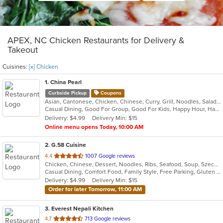
APEX, NC Chicken Restaurants for Delivery &
Takeout
Cuisines:
[x] Chicken
1
. China Pearl
Curbside Pickup
Coupons
Asian, Cantonese, Chicken, Chinese, Curry, Grill, Noodles, Salads, Seafood, Soup, Steak, Wings
Casual Dining, Good For Group, Good For Kids, Happy Hour, Has TV, Healthy Options, Outdoor Seating, Pets Allowed, Vegetarian Options
Delivery: $4.99
Delivery Min: $15
Online menu opens Today, 10:00 AM
2
. G.58 Cuisine
out
4.4
1007 Google reviews
Chicken, Chinese, Dessert, Noodles, Ribs, Seafood, Soup, Szechuan
of
Casual Dining, Comfort Food, Family Style, Free Parking, Gluten Free Options, Good For Group, Good For Kids, Vegetarian Options
5
Delivery: $4.99
Delivery Min: $15
stars.
Order for later Tomorrow, 11:00 AM
3
. Everest Nepali Kitchen
out
4.7
713 Google reviews