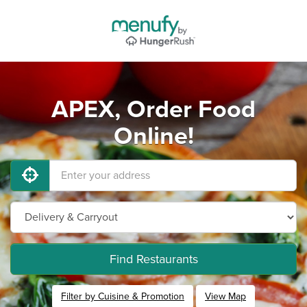
APEX, Order Food
Online!
Find Restaurants
Filter by Cuisine & Promotion
View Map