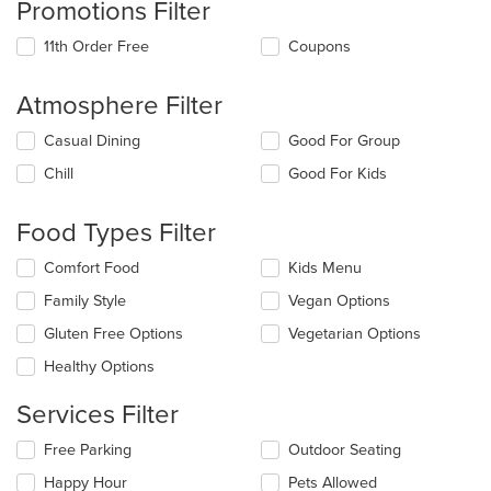
Promotions Filter
11th Order Free
Coupons
Atmosphere Filter
Selecting/deselecting
Casual Dining
Good For Group
the
Chill
Good For Kids
following
checkboxes
will
Food Types Filter
update
the
Selecting/deselecting
Comfort Food
Kids Menu
content
the
in
Family Style
Vegan Options
following
the
checkboxes
Gluten Free Options
Vegetarian Options
main
will
content
update
Healthy Options
area.
the
content
Services Filter
in
the
Selecting/deselecting
Free Parking
Outdoor Seating
main
the
Happy Hour
Pets Allowed
content
following