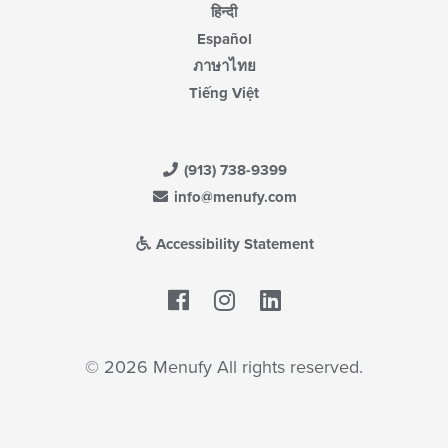
हिन्दी
Español
ภาษาไทย
Tiếng Việt
(913) 738-9399
info@menufy.com
Accessibility Statement
Facebook
LinkedIn
© 2026 Menufy All rights reserved.