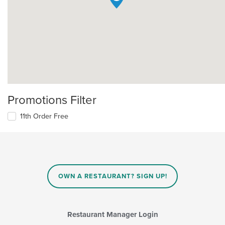
Promotions Filter
11th Order Free
OWN A RESTAURANT? SIGN UP!
Restaurant Manager Login