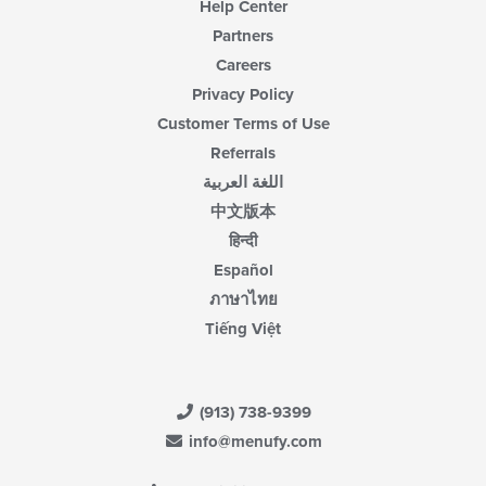
Help Center
Partners
Careers
Privacy Policy
Customer Terms of Use
Referrals
اللغة العربية
中文版本
हिन्दी
Español
ภาษาไทย
Tiếng Việt
(913) 738-9399
info@menufy.com