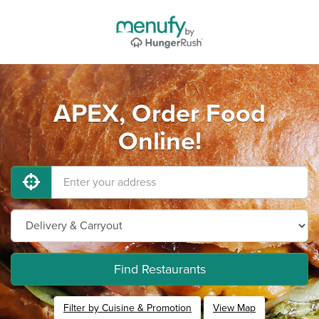
APEX, Order Food
Online!
Find Restaurants
Filter by Cuisine & Promotion
View Map