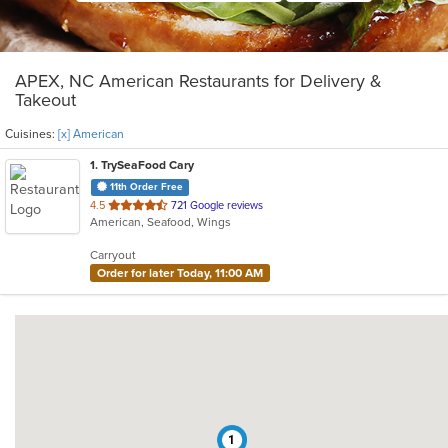
APEX, NC American Restaurants for Delivery &
Takeout
Cuisines:
[x] American
1
. TrySeaFood Cary
11th Order Free
out
4.5
721 Google reviews
American, Seafood, Wings
of
5
Carryout
stars.
Order for later Today, 11:00 AM
1