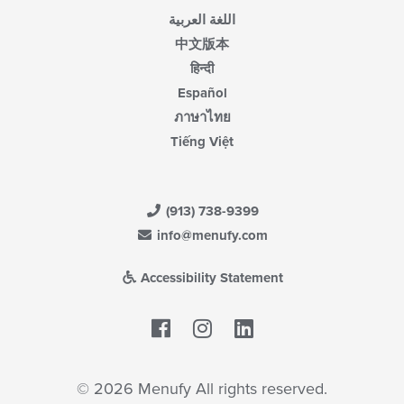
اللغة العربية
中文版本
हिन्दी
Español
ภาษาไทย
Tiếng Việt
(913) 738-9399
info@menufy.com
Accessibility Statement
Facebook
LinkedIn
© 2026 Menufy All rights reserved.