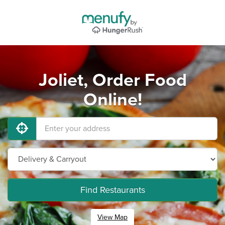
Joliet, Order Food
Online!
Find Restaurants
View Map