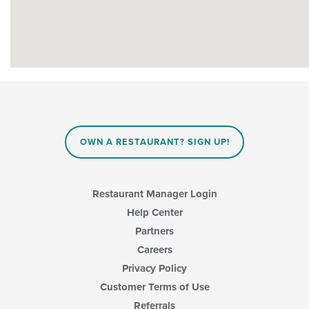
OWN A RESTAURANT? SIGN UP!
Restaurant Manager Login
Help Center
Partners
Careers
Privacy Policy
Customer Terms of Use
Referrals