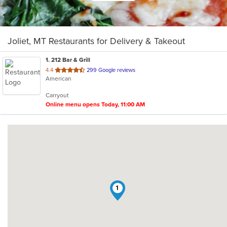
Joliet, MT Restaurants for Delivery & Takeout
1
. 212 Bar & Grill
out
4.4
299 Google reviews
American
of
5
Carryout
stars.
Online menu opens Today, 11:00 AM
1