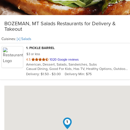
BOZEMAN, MT Salads Restaurants for Delivery &
Takeout
Cuisines:
[x] Salads
1
. PICKLE BARREL
$3 or less
out
4.5
1020 Google reviews
American, Dessert, Salads, Sandwiches, Subs
of
Casual Dining, Good For Kids, Has TV, Healthy Options, Outdoor Seating, Vegetarian Options
5
Delivery: $1.50 - $3.00
Delivery Min: $75
stars.
1