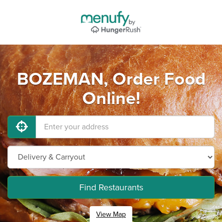
BOZEMAN, Order Food
Online!
Find Restaurants
View Map