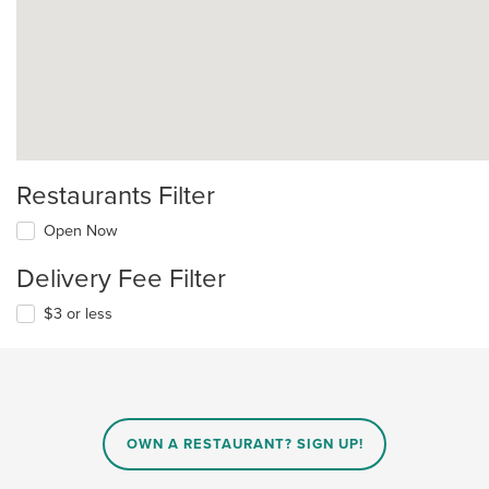
Restaurants Filter
Open Now
Delivery Fee Filter
$3 or less
OWN A RESTAURANT? SIGN UP!