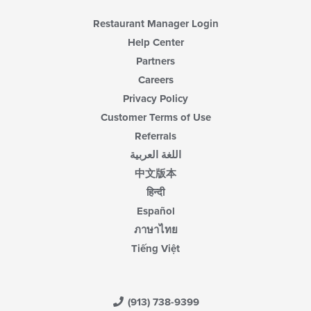
Restaurant Manager Login
Help Center
Partners
Careers
Privacy Policy
Customer Terms of Use
Referrals
اللغة العربية
中文版本
हिन्दी
Español
ภาษาไทย
Tiếng Việt
(913) 738-9399