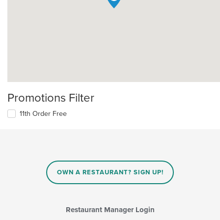
Promotions Filter
11th Order Free
OWN A RESTAURANT? SIGN UP!
Restaurant Manager Login