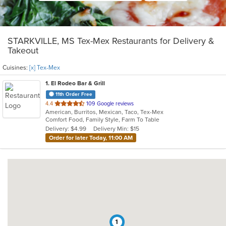
STARKVILLE, MS Tex-Mex Restaurants for Delivery &
Takeout
Cuisines:
[x] Tex-Mex
1
. El Rodeo Bar & Grill
11th Order Free
out
4.4
109 Google reviews
American, Burritos, Mexican, Taco, Tex-Mex
of
Comfort Food, Family Style, Farm To Table
5
Delivery: $4.99
Delivery Min: $15
stars.
Order for later Today, 11:00 AM
1