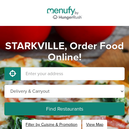
STARKVILLE, Order Food
Online!
Find Restaurants
Filter by Cuisine & Promotion
View Map