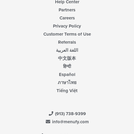
Help Center
Partners
Careers
Privacy Policy
Customer Terms of Use
Referrals
اللغة العربية
中文版本
हिन्दी
Español
ภาษาไทย
Tiếng Việt
(913) 738-9399
info@menufy.com