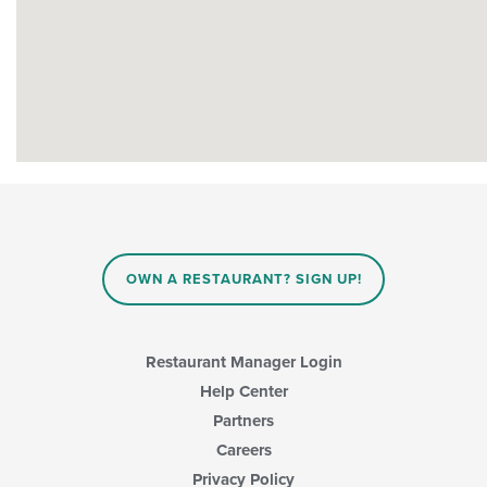
OWN A RESTAURANT? SIGN UP!
Restaurant Manager Login
Help Center
Partners
Careers
Privacy Policy