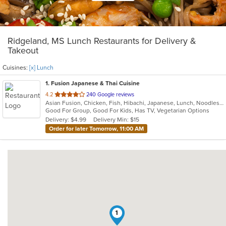
Ridgeland, MS Lunch Restaurants for Delivery &
Takeout
Cuisines:
[x] Lunch
1
. Fusion Japanese & Thai Cuisine
out
4.2
240 Google reviews
Asian Fusion, Chicken, Fish, Hibachi, Japanese, Lunch, Noodles, Salads, Soup, Sushi, Thai
of
Good For Group, Good For Kids, Has TV, Vegetarian Options
5
Delivery: $4.99
Delivery Min: $15
stars.
Order for later Tomorrow, 11:00 AM
1