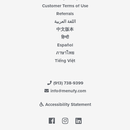
Customer Terms of Use
Referrals
اللغة العربية
中文版本
हिन्दी
Español
ภาษาไทย
Tiếng Việt
(913) 738-9399
info@menufy.com
Accessibility Statement
Facebook
LinkedIn