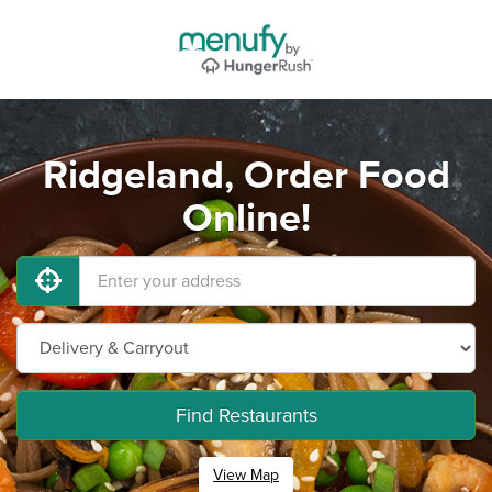
Ridgeland, Order Food
Online!
Find Restaurants
View Map