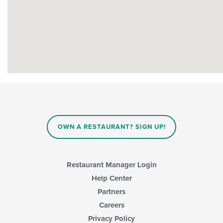
OWN A RESTAURANT? SIGN UP!
Restaurant Manager Login
Help Center
Partners
Careers
Privacy Policy