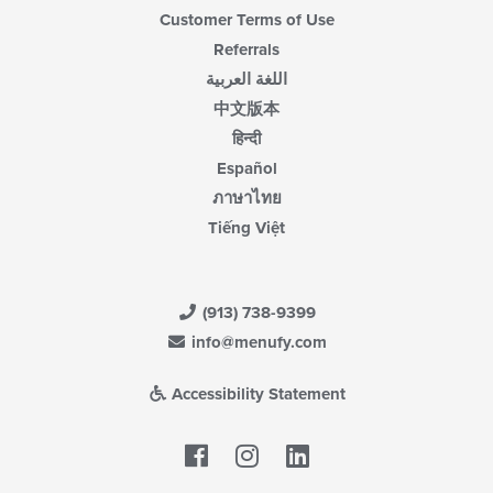
Customer Terms of Use
Referrals
اللغة العربية
中文版本
हिन्दी
Español
ภาษาไทย
Tiếng Việt
(913) 738-9399
info@menufy.com
Accessibility Statement
Facebook
LinkedIn