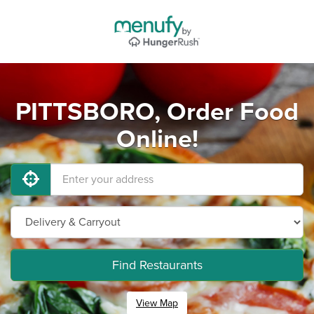
PITTSBORO, Order Food
Online!
Find Restaurants
View Map