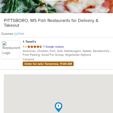
PITTSBORO, MS Fish Restaurants for Delivery &
Takeout
Cuisines:
[x] Fish
1
. Taneli's
out
4.4
7 Google reviews
American, Chicken, Fish, Grill, Hamburgers, Salads, Sandwiches, Soup, Wings, Wraps
of
Free Parking, Good For Group, Vegetarian Options
5
Carryout
stars.
Order for later Tomorrow, 11:00 AM
1