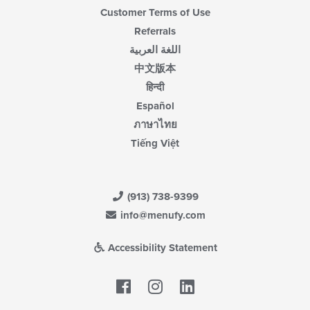
Customer Terms of Use
Referrals
اللغة العربية
中文版本
हिन्दी
Español
ภาษาไทย
Tiếng Việt
(913) 738-9399
info@menufy.com
Accessibility Statement
Facebook
LinkedIn