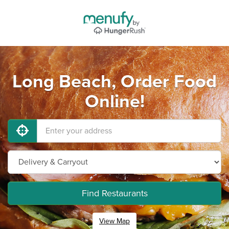
Long Beach, Order Food
Online!
Find Restaurants
View Map