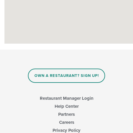
OWN A RESTAURANT? SIGN UP!
Restaurant Manager Login
Help Center
Partners
Careers
Privacy Policy