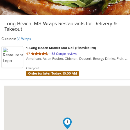
Long Beach, MS Wraps Restaurants for Delivery &
Takeout
Cuisines:
[x] Wraps
1
. Long Beach Market and Deli (Pineville Rd)
out
4.7
1188 Google reviews
American, Asian Fusion, Chicken, Dessert, Energy Drinks, Fish, Sandwiches, Wraps
of
5
Carryout
stars.
Order for later Today, 10:00 AM
1