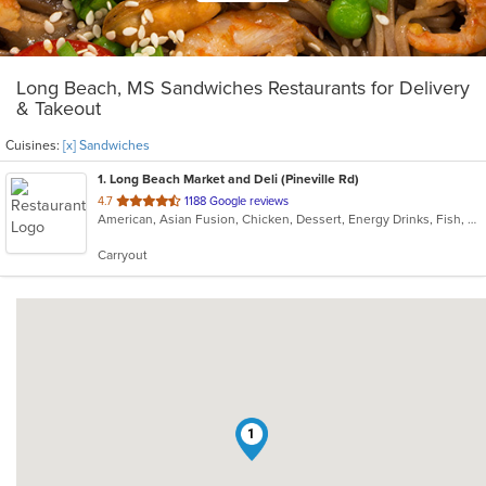
Long Beach, MS Sandwiches Restaurants for Delivery
& Takeout
Cuisines:
[x] Sandwiches
1
. Long Beach Market and Deli (Pineville Rd)
out
4.7
1188 Google reviews
American, Asian Fusion, Chicken, Dessert, Energy Drinks, Fish, Sandwiches, Wraps
of
5
Carryout
stars.
1