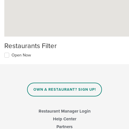
Restaurants Filter
Open Now
OWN A RESTAURANT? SIGN UP!
Restaurant Manager Login
Help Center
Partners