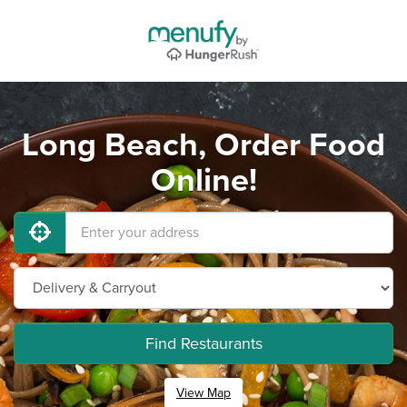
Long Beach, Order Food
Online!
Find Restaurants
View Map