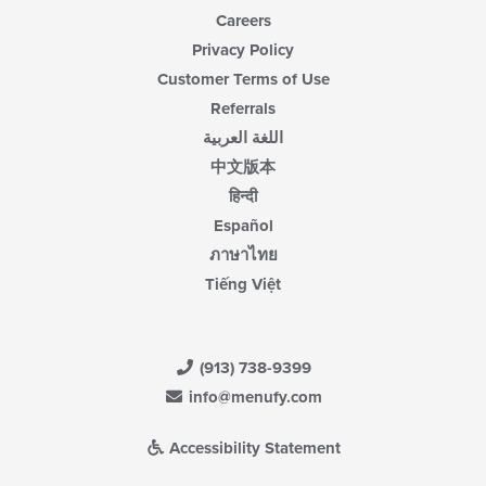
Careers
Privacy Policy
Customer Terms of Use
Referrals
اللغة العربية
中文版本
हिन्दी
Español
ภาษาไทย
Tiếng Việt
(913) 738-9399
info@menufy.com
Accessibility Statement