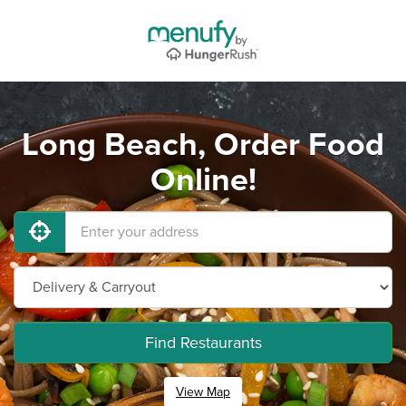
Long Beach, Order Food
Online!
Find Restaurants
View Map