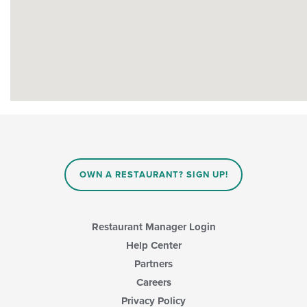
OWN A RESTAURANT? SIGN UP!
Restaurant Manager Login
Help Center
Partners
Careers
Privacy Policy