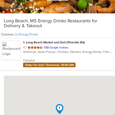
Long Beach, MS Energy Drinks Restaurants for
Delivery & Takeout
Cuisines:
[x] Energy Drinks
1
. Long Beach Market and Deli (Pineville Rd)
out
4.7
1188 Google reviews
American, Asian Fusion, Chicken, Dessert, Energy Drinks, Fish, Sandwiches, Wraps
of
5
Carryout
stars.
Order for later Tomorrow, 10:00 AM
1