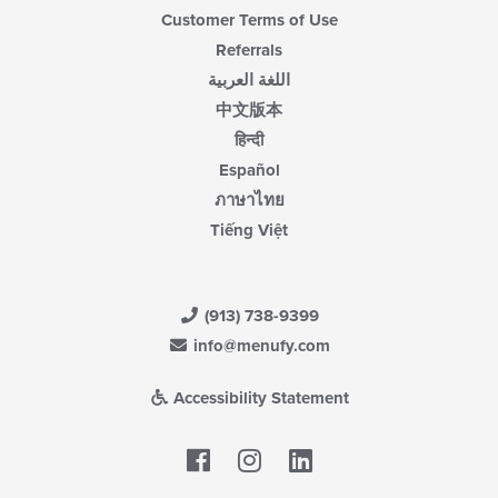
Customer Terms of Use
Referrals
اللغة العربية
中文版本
हिन्दी
Español
ภาษาไทย
Tiếng Việt
(913) 738-9399
info@menufy.com
Accessibility Statement
Facebook
LinkedIn