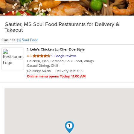
Gautier, MS Soul Food Restaurants for Delivery &
Takeout
Cuisines:
[x] Soul Food
1
. Lela's Chicken Lu-Cher-Doe Style
out
4.6
9 Google reviews
Chicken, Fish, Seafood, Soul Food, Wings
of
Casual Dining, Chill
5
Delivery: $4.99
Delivery Min: $15
stars.
Online menu opens Today, 11:00 AM
1