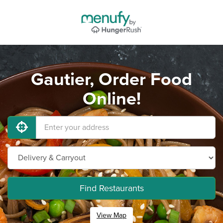
Gautier, Order Food
Online!
Find Restaurants
View Map