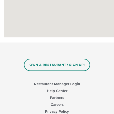
OWN A RESTAURANT? SIGN UP!
Restaurant Manager Login
Help Center
Partners
Careers
Privacy Policy