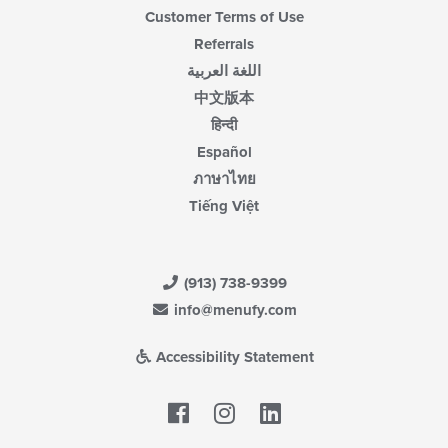
Customer Terms of Use
Referrals
اللغة العربية
中文版本
हिन्दी
Español
ภาษาไทย
Tiếng Việt
(913) 738-9399
info@menufy.com
Accessibility Statement
Facebook
LinkedIn