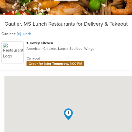
Gautier, MS Lunch Restaurants for Delivery & Takeout
Cuisines:
[x] Lunch
1
. Kozey Kitchen
American, Chicken, Lunch, Seafood, Wings
Carryout
Order for later Tomorrow, 1:00 PM
1