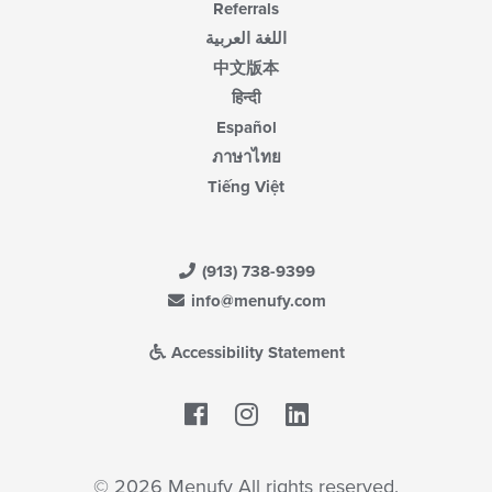
Referrals
اللغة العربية
中文版本
हिन्दी
Español
ภาษาไทย
Tiếng Việt
(913) 738-9399
info@menufy.com
Accessibility Statement
Facebook
LinkedIn
© 2026 Menufy All rights reserved.