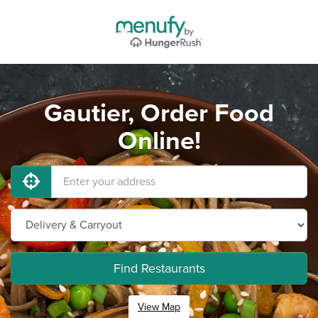
Gautier, Order Food
Online!
Find Restaurants
View Map