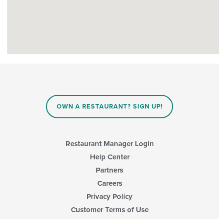
OWN A RESTAURANT? SIGN UP!
Restaurant Manager Login
Help Center
Partners
Careers
Privacy Policy
Customer Terms of Use