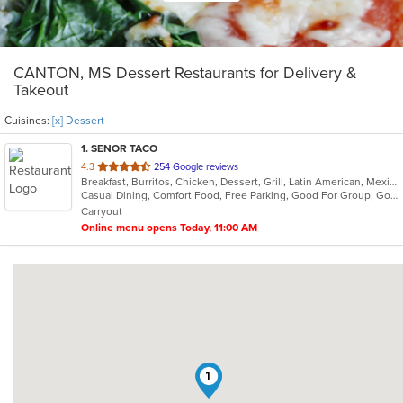
CANTON, MS Dessert Restaurants for Delivery &
Takeout
Cuisines:
[x] Dessert
1
. SENOR TACO
out
4.3
254 Google reviews
Breakfast, Burritos, Chicken, Dessert, Grill, Latin American, Mexican, Salads, Sandwiches, Soup, Taco, Wraps
of
Casual Dining, Comfort Food, Free Parking, Good For Group, Good For Kids, Kids Menu, Vegetarian Options
5
Carryout
stars.
Online menu opens Today, 11:00 AM
1