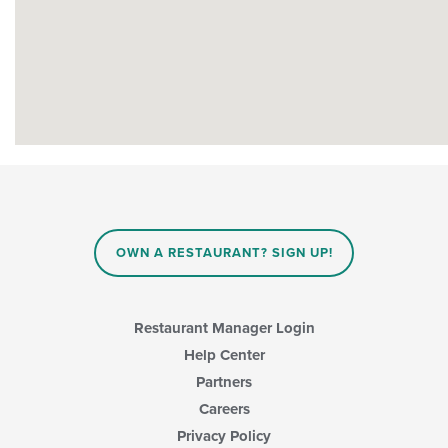
OWN A RESTAURANT? SIGN UP!
Restaurant Manager Login
Help Center
Partners
Careers
Privacy Policy