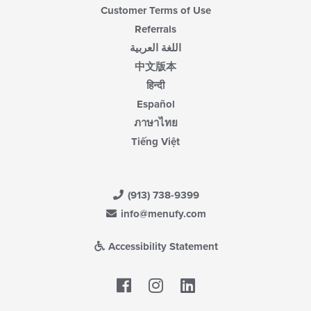
Customer Terms of Use
Referrals
اللغة العربية
中文版本
हिन्दी
Español
ภาษาไทย
Tiếng Việt
(913) 738-9399
info@menufy.com
Accessibility Statement
Facebook
LinkedIn