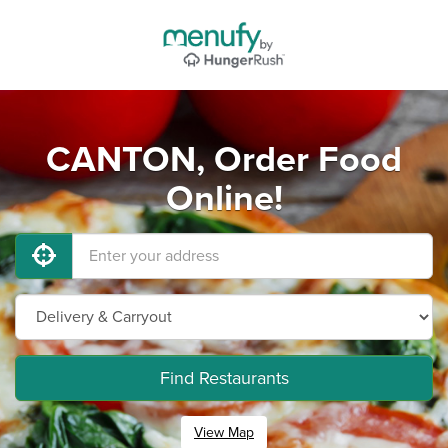
CANTON, Order Food
Online!
Find Restaurants
View Map