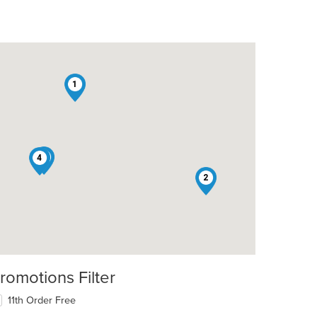
1
3
4
2
romotions Filter
11th Order Free