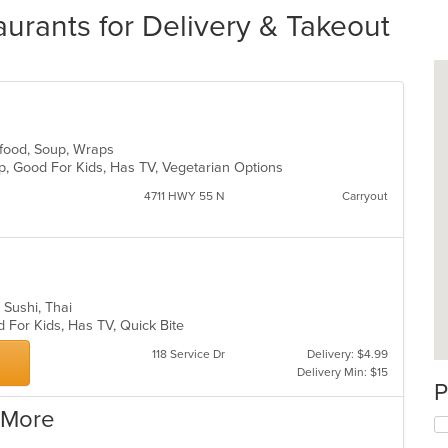
urants for Delivery & Takeout
eafood, Soup, Wraps
up, Good For Kids, Has TV, Vegetarian Options
4711 HWY 55 N
Carryout
, Sushi, Thai
d For Kids, Has TV, Quick Bite
118 Service Dr
Delivery: $4.99
Delivery Min: $15
P
 More