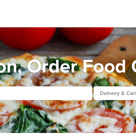
n, Order Food 