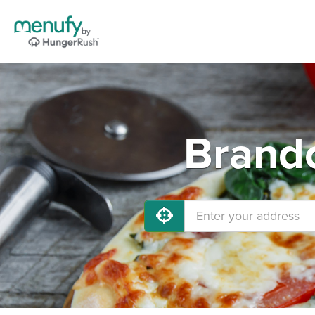
Brando