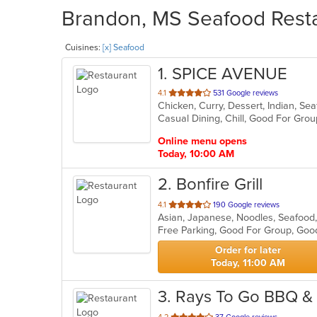
Brandon, MS Seafood Resta
Cuisines:
[x] Seafood
1
. SPICE AVENUE
out
4.1
531 Google reviews
Chicken, Curry, Dessert, Indian, S
of
Casual Dining, Chill, Good For Gro
5
stars.
Online menu opens
Today, 10:00 AM
2
. Bonfire Grill
out
4.1
190 Google reviews
Asian, Japanese, Noodles, Seafood
of
Free Parking, Good For Group, Goo
5
stars.
Order for later
Today, 11:00 AM
3
. Rays To Go BBQ &
out