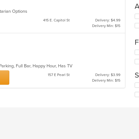
A
getarian Options
Se
415 E. Capitol St
Delivery: $4.99
th
Delivery Min: $15
fo
ch
wil
F
up
th
Se
co
th
in
fo
Parking, Full Bar, Happy Hour, Has TV
th
ch
m
S
wil
157 E Pearl St
Delivery: $3.99
co
up
Delivery Min: $15
ar
Se
th
th
co
fo
in
ch
th
wil
m
up
co
th
ar
co
in
th