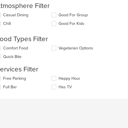
tmosphere Filter
lecting/deselecting
Casual Dining
Good For Group
e
Chill
Good For Kids
llowing
eckboxes
l
ood Types Filter
date
e
lecting/deselecting
Comfort Food
Vegetarian Options
ntent
e
Quick Bite
llowing
e
eckboxes
ain
ervices Filter
l
ntent
date
ea.
lecting/deselecting
Free Parking
Happy Hour
e
e
ntent
Full Bar
Has TV
llowing
eckboxes
e
l
ain
date
ntent
e
ea.
ntent
e