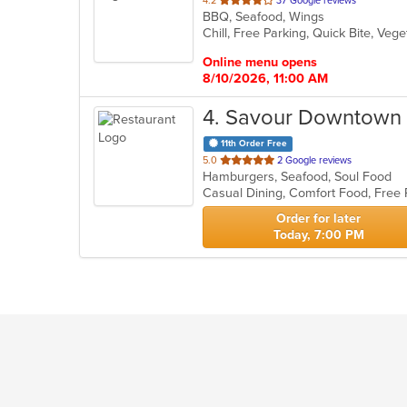
4.2
37 Google reviews
BBQ, Seafood, Wings
of
Chill, Free Parking, Quick Bite, Ve
5
stars.
Online menu opens
8/10/2026, 11:00 AM
4
. Savour Downtown
11th Order Free
out
5.0
2 Google reviews
Hamburgers, Seafood, Soul Food
of
Casual Dining, Comfort Food, Free 
5
stars.
Order for later
Today, 7:00 PM