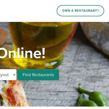
OWN A RESTAURANT?
Online!
Find Restaurants