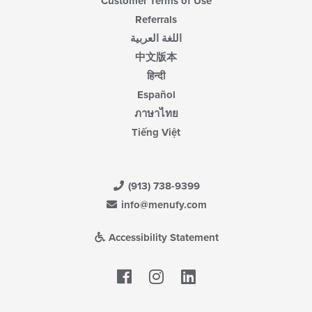
Customer Terms of Use
Referrals
اللغة العربية
中文版本
हिन्दी
Español
ภาษาไทย
Tiếng Việt
(913) 738-9399
info@menufy.com
Accessibility Statement
Facebook
LinkedIn