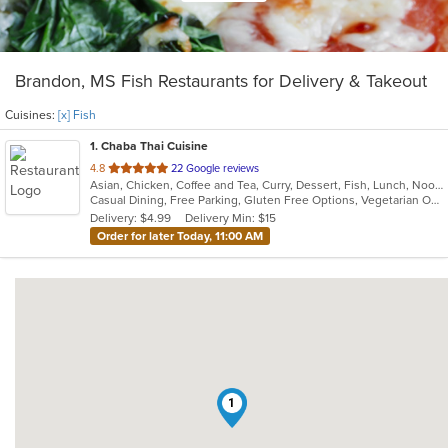
Brandon, MS Fish Restaurants for Delivery & Takeout
Cuisines:
[x] Fish
1
. Chaba Thai Cuisine
out
4.8
22 Google reviews
Asian, Chicken, Coffee and Tea, Curry, Dessert, Fish, Lunch, Noodles, Salads, Soup, Thai
of
Casual Dining, Free Parking, Gluten Free Options, Vegetarian Options
5
Delivery: $4.99
Delivery Min: $15
stars.
Order for later Today, 11:00 AM
1