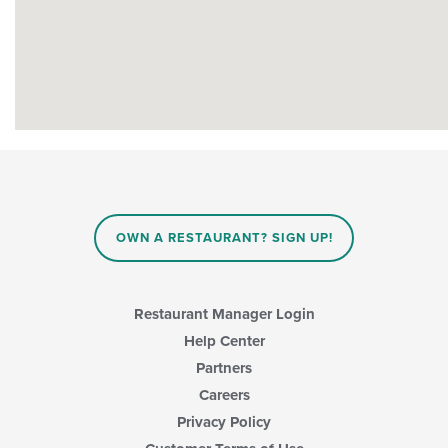
OWN A RESTAURANT? SIGN UP!
Restaurant Manager Login
Help Center
Partners
Careers
Privacy Policy