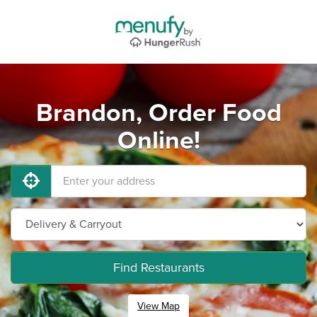
Brandon, Order Food
Online!
Find Restaurants
View Map