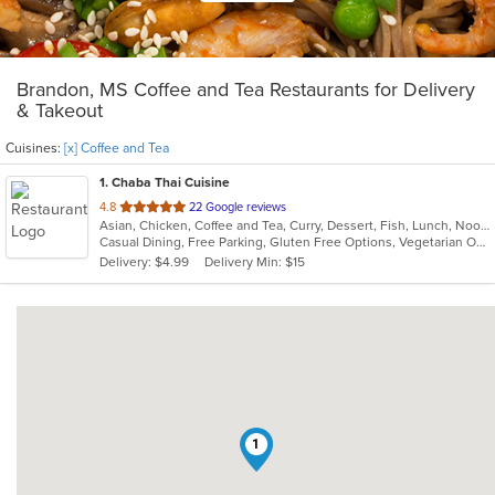
Brandon, MS Coffee and Tea Restaurants for Delivery
& Takeout
Cuisines:
[x] Coffee and Tea
1
. Chaba Thai Cuisine
out
4.8
22 Google reviews
Asian, Chicken, Coffee and Tea, Curry, Dessert, Fish, Lunch, Noodles, Salads, Soup, Thai
of
Casual Dining, Free Parking, Gluten Free Options, Vegetarian Options
5
Delivery: $4.99
Delivery Min: $15
stars.
1