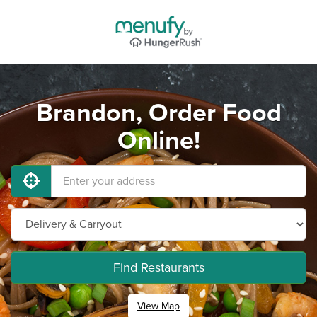
Brandon, Order Food
Online!
Find Restaurants
View Map