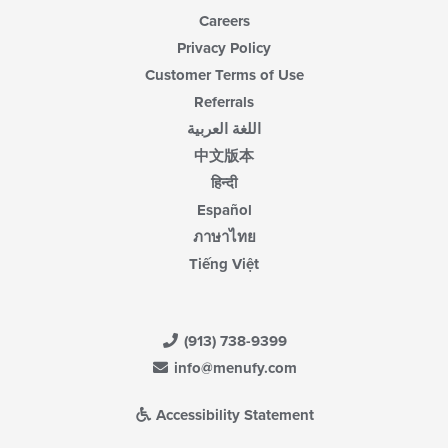
Careers
Privacy Policy
Customer Terms of Use
Referrals
اللغة العربية
中文版本
हिन्दी
Español
ภาษาไทย
Tiếng Việt
(913) 738-9399
info@menufy.com
Accessibility Statement