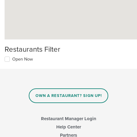
Restaurants Filter
Open Now
OWN A RESTAURANT? SIGN UP!
Restaurant Manager Login
Help Center
Partners