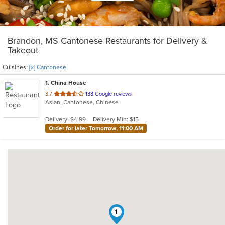
Brandon, MS Cantonese Restaurants for Delivery &
Takeout
Cuisines:
[x] Cantonese
1
. China House
out
3.7
133 Google reviews
Asian, Cantonese, Chinese
of
5
Delivery: $4.99
Delivery Min: $15
stars.
Order for later Tomorrow, 11:00 AM
1