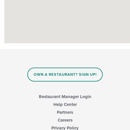
OWN A RESTAURANT? SIGN UP!
Restaurant Manager Login
Help Center
Partners
Careers
Privacy Policy