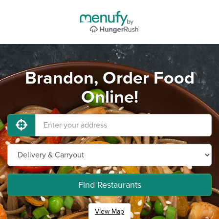
Brandon, Order Food
Online!
Find Restaurants
View Map