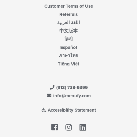
Customer Terms of Use
Referrals
اللغة العربية
中文版本
हिन्दी
Español
ภาษาไทย
Tiếng Việt
(913) 738-9399
info@menufy.com
Accessibility Statement
Facebook
LinkedIn