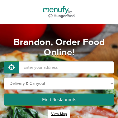
Brandon, Order Food
Online!
Find Restaurants
View Map