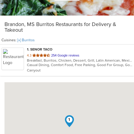
Brandon, MS Burritos Restaurants for Delivery &
Takeout
Cuisines:
[x] Burritos
1
. SENOR TACO
out
4.3
254 Google reviews
Breakfast, Burritos, Chicken, Dessert, Grill, Latin American, Mexican, Salads, Sandwiches, Soup, Taco, Wraps
of
Casual Dining, Comfort Food, Free Parking, Good For Group, Good For Kids, Kids Menu, Vegetarian Options
5
Carryout
stars.
1