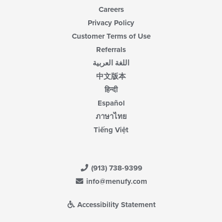
Careers
Privacy Policy
Customer Terms of Use
Referrals
اللغة العربية
中文版本
हिन्दी
Español
ภาษาไทย
Tiếng Việt
(913) 738-9399
info@menufy.com
Accessibility Statement