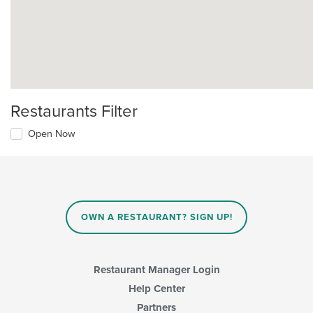
Restaurants Filter
Open Now
OWN A RESTAURANT? SIGN UP!
Restaurant Manager Login
Help Center
Partners