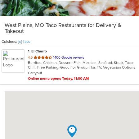
West Plains, MO Taco Restaurants for Delivery &
Takeout
Cuisines:
[x] Taco
1
. El Charro
out
4.5
1400 Google reviews
Burritos, Chicken, Dessert, Fish, Mexican, Seafood, Steak, Taco
of
Chill, Free Parking, Good For Group, Has TV, Vegetarian Options
5
Carryout
stars.
Online menu opens Today, 11:00 AM
1