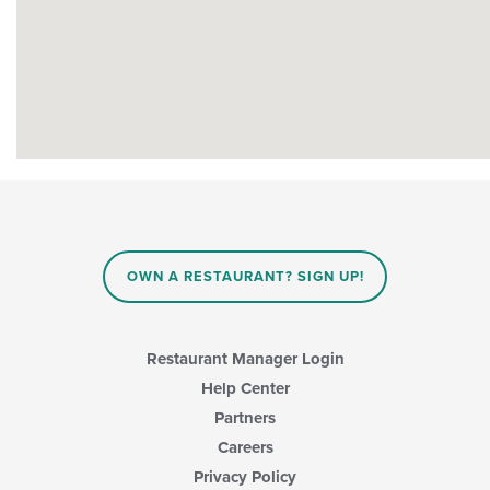
OWN A RESTAURANT? SIGN UP!
Restaurant Manager Login
Help Center
Partners
Careers
Privacy Policy