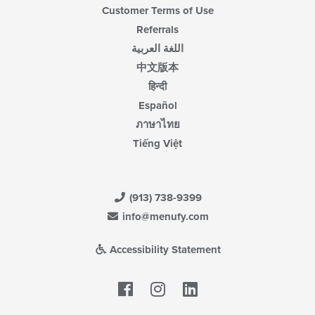
Customer Terms of Use
Referrals
اللغة العربية
中文版本
हिन्दी
Español
ภาษาไทย
Tiếng Việt
(913) 738-9399
info@menufy.com
Accessibility Statement
Facebook
LinkedIn