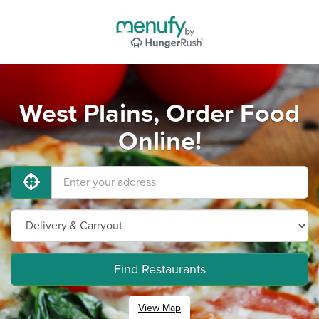
West Plains, Order Food
Online!
Find Restaurants
View Map